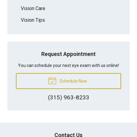
Vision Care
Vision Tips
Request Appointment
You can schedule your next eye exam with us online!
Schedule Now
(315) 963-8233
Contact Us