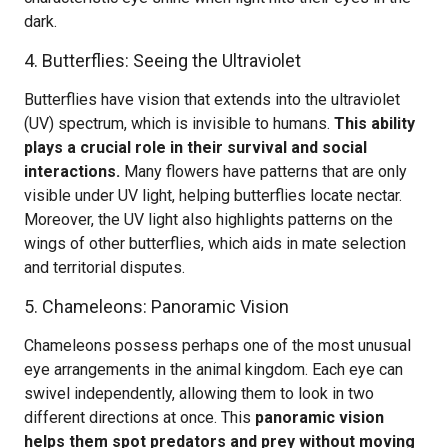
dark.
4. Butterflies: Seeing the Ultraviolet
Butterflies have vision that extends into the ultraviolet
(UV) spectrum, which is invisible to humans.
This ability
plays a crucial role in their survival and social
interactions.
Many flowers have patterns that are only
visible under UV light, helping butterflies locate nectar.
Moreover, the UV light also highlights patterns on the
wings of other butterflies, which aids in mate selection
and territorial disputes.
5. Chameleons: Panoramic Vision
Chameleons possess perhaps one of the most unusual
eye arrangements in the animal kingdom. Each eye can
swivel independently, allowing them to look in two
different directions at once. This
panoramic vision
helps them spot predators and prey without moving