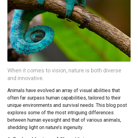
When it comes to vision, nature is both diverse
and innovative.
Animals have evolved an array of visual abilities that
often far surpass human capabilities, tailored to their
unique environments and survival needs. This blog post
explores some of the most intriguing differences
between human eyesight and that of various animals,
shedding light on nature’s ingenuity.