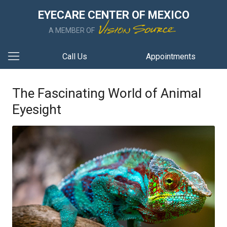
EYECARE CENTER OF MEXICO
A MEMBER OF
Call Us
Appointments
The Fascinating World of Animal
Eyesight