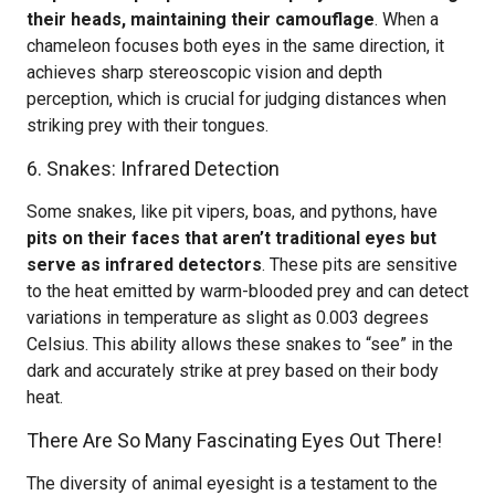
their heads, maintaining their camouflage
. When a
chameleon focuses both eyes in the same direction, it
achieves sharp stereoscopic vision and depth
perception, which is crucial for judging distances when
striking prey with their tongues.
6. Snakes: Infrared Detection
Some snakes, like pit vipers, boas, and pythons, have
pits on their faces that aren’t traditional eyes but
serve as infrared detectors
. These pits are sensitive
to the heat emitted by warm-blooded prey and can detect
variations in temperature as slight as 0.003 degrees
Celsius. This ability allows these snakes to “see” in the
dark and accurately strike at prey based on their body
heat.
There Are So Many Fascinating Eyes Out There!
The diversity of animal eyesight is a testament to the