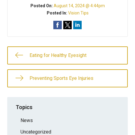
Posted On:
August 14, 2024 @ 4:44pm
Posted In:
Vision Tips
Eating for Healthy Eyesight
Preventing Sports Eye Injuries
Topics
News
Uncategorized