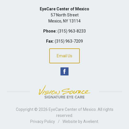
EyeCare Center of Mexico
57 North Street
Mexico
,
NY
13114
Phone:
(315) 963-8233
Fax:
(315) 963-7209
Email Us
Copyright © 2026
EyeCare Center of Mexico
. All rights
reserved.
Privacy Policy
/
Website by
Avelient
.