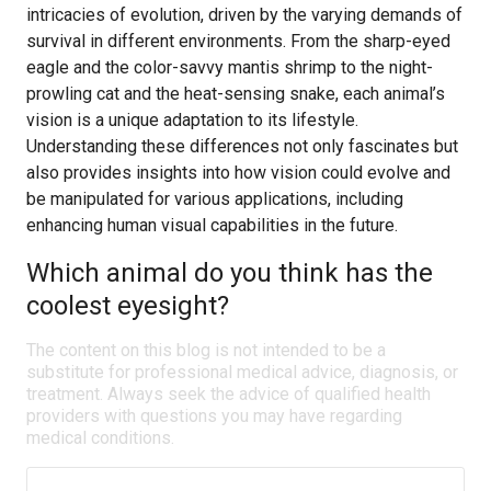
intricacies of evolution, driven by the varying demands of
survival in different environments. From the sharp-eyed
eagle and the color-savvy mantis shrimp to the night-
prowling cat and the heat-sensing snake, each animal’s
vision is a unique adaptation to its lifestyle.
Understanding these differences not only fascinates but
also provides insights into how vision could evolve and
be manipulated for various applications, including
enhancing human visual capabilities in the future.
Which animal do you think has the
coolest eyesight?
The content on this blog is not intended to be a
substitute for professional medical advice, diagnosis, or
treatment. Always seek the advice of qualified health
providers with questions you may have regarding
medical conditions.