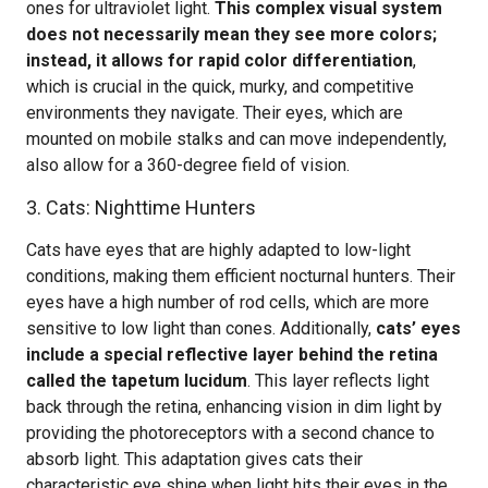
ones for ultraviolet light.
This complex visual system
does not necessarily mean they see more colors;
instead, it allows for rapid color differentiation
,
which is crucial in the quick, murky, and competitive
environments they navigate. Their eyes, which are
mounted on mobile stalks and can move independently,
also allow for a 360-degree field of vision.
3. Cats: Nighttime Hunters
Cats have eyes that are highly adapted to low-light
conditions, making them efficient nocturnal hunters. Their
eyes have a high number of rod cells, which are more
sensitive to low light than cones. Additionally,
cats’ eyes
include a special reflective layer behind the retina
called the tapetum lucidum
. This layer reflects light
back through the retina, enhancing vision in dim light by
providing the photoreceptors with a second chance to
absorb light. This adaptation gives cats their
characteristic eye shine when light hits their eyes in the