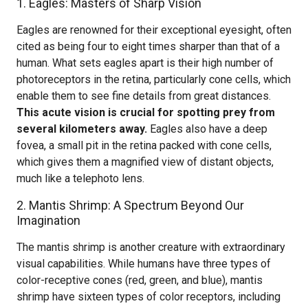
1. Eagles: Masters of Sharp Vision
Eagles are renowned for their exceptional eyesight, often
cited as being four to eight times sharper than that of a
human. What sets eagles apart is their high number of
photoreceptors in the retina, particularly cone cells, which
enable them to see fine details from great distances.
This acute vision is crucial for spotting prey from
several kilometers away.
Eagles also have a deep
fovea, a small pit in the retina packed with cone cells,
which gives them a magnified view of distant objects,
much like a telephoto lens.
2. Mantis Shrimp: A Spectrum Beyond Our
Imagination
The mantis shrimp is another creature with extraordinary
visual capabilities. While humans have three types of
color-receptive cones (red, green, and blue), mantis
shrimp have sixteen types of color receptors, including