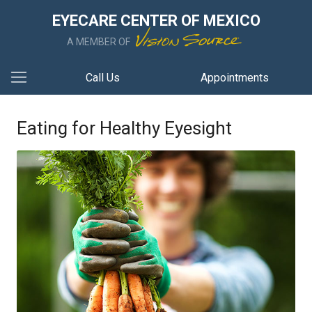
EYECARE CENTER OF MEXICO
A MEMBER OF
Call Us
Appointments
Eating for Healthy Eyesight