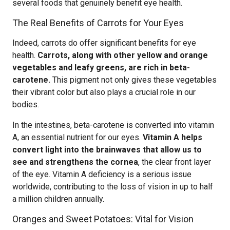
several foods that genuinely benefit eye health.
The Real Benefits of Carrots for Your Eyes
Indeed, carrots do offer significant benefits for eye
health.
Carrots, along with other yellow and orange
vegetables and leafy greens, are rich in beta-
carotene.
This pigment not only gives these vegetables
their vibrant color but also plays a crucial role in our
bodies.
In the intestines, beta-carotene is converted into vitamin
A, an essential nutrient for our eyes.
Vitamin A helps
convert light into the brainwaves that allow us to
see and strengthens the cornea
, the clear front layer
of the eye. Vitamin A deficiency is a serious issue
worldwide, contributing to the loss of vision in up to half
a million children annually.
Oranges and Sweet Potatoes: Vital for Vision