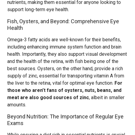
nutrients, making them essential for anyone looking to
support long-term eye health.
Fish, Oysters, and Beyond: Comprehensive Eye
Health
Omega-3 fatty acids are well-known for their benefits,
including enhancing immune system function and brain
health. Importantly, they also support visual development
and the health of the retina, with fish being one of the
best sources. Oysters, on the other hand, provide a rich
supply of zinc, essential for transporting vitamin A from
the liver to the retina, vital for optimal eye function.
For
those who aren’t fans of oysters, nuts, beans, and
meat are also good sources of zinc
, albeit in smaller
amounts.
Beyond Nutrition: The Importance of Regular Eye
Exams
While ensuring a diet rich in essential nutrients is crucial