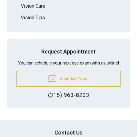
Vision Care
Vision Tips
Request Appointment
You can schedule your next eye exam with us online!
Schedule Now
(315) 963-8233
Contact Us