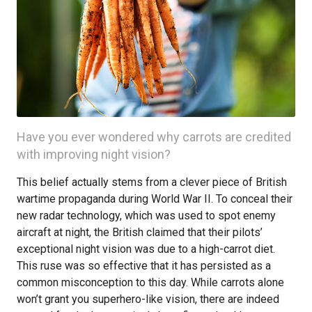
Have you ever wondered why carrots are credited
with improving night vision?
This belief actually stems from a clever piece of British
wartime propaganda during World War II. To conceal their
new radar technology, which was used to spot enemy
aircraft at night, the British claimed that their pilots’
exceptional night vision was due to a high-carrot diet.
This ruse was so effective that it has persisted as a
common misconception to this day. While carrots alone
won’t grant you superhero-like vision, there are indeed