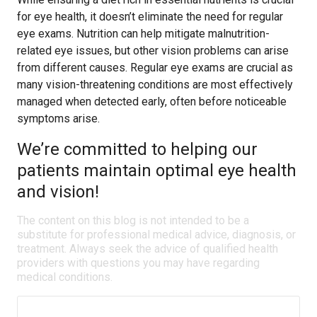
for eye health, it doesn’t eliminate the need for regular
eye exams. Nutrition can help mitigate malnutrition-
related eye issues, but other vision problems can arise
from different causes. Regular eye exams are crucial as
many vision-threatening conditions are most effectively
managed when detected early, often before noticeable
symptoms arise.
We’re committed to helping our
patients maintain optimal eye health
and vision!
The content on this blog is not intended to be a
substitute for professional medical advice, diagnosis, or
treatment. Always seek the advice of qualified health
providers with questions you may have regarding
medical conditions.