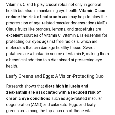
Vitamins C and E play crucial roles not only in general
health but also in maintaining eye health.
Vitamin C can
reduce the risk of cataracts
and may help to slow the
progression of age-related macular degeneration (AMD).
Citrus fruits like oranges, lemons, and grapefruits are
excellent sources of vitamin C. Vitamin E is essential for
protecting our eyes against free radicals, which are
molecules that can damage healthy tissue. Sweet
potatoes are a fantastic source of vitamin E, making them
a beneficial addition to a diet aimed at preserving eye
health.
Leafy Greens and Eggs: A Vision-Protecting Duo
Research shows that
diets high in lutein and
zeaxanthin are associated with a reduced risk of
chronic eye conditions
such as age-related macular
degeneration (AMD) and cataracts. Eggs and leafy
greens are among the top sources of these vital