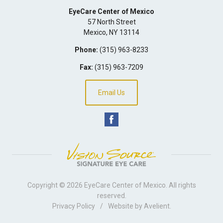
EyeCare Center of Mexico
57 North Street
Mexico
,
NY
13114
Phone:
(315) 963-8233
Fax:
(315) 963-7209
Email Us
Copyright © 2026
EyeCare Center of Mexico
. All rights
reserved.
Privacy Policy
/
Website by
Avelient
.