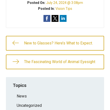
Posted On:
July 24, 2024 @ 3:08pm
Posted In:
Vision Tips
New to Glasses? Here’s What to Expect.
The Fascinating World of Animal Eyesight
Topics
News
Uncategorized