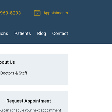
 963-8233
Appointments
ions
Patients
Blog
Contact
bout Us
Doctors & Staff
Request Appointment
u can schedule your next appointment