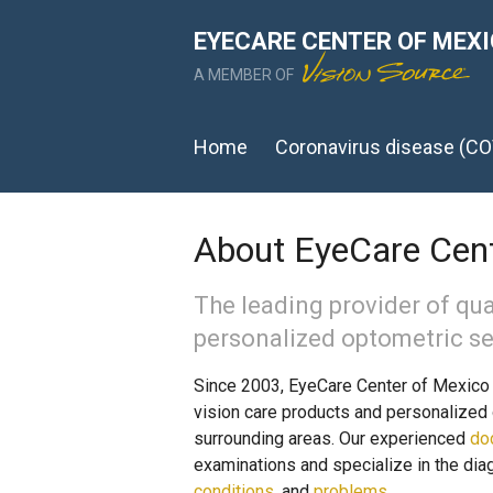
EYECARE CENTER OF MEX
A MEMBER OF
Home
Coronavirus disease (CO
About EyeCare Cent
The leading provider of qua
personalized optometric se
Since 2003, EyeCare Center of Mexico h
vision care products and personalized 
surrounding areas. Our experienced
do
examinations and specialize in the dia
conditions
, and
problems
.