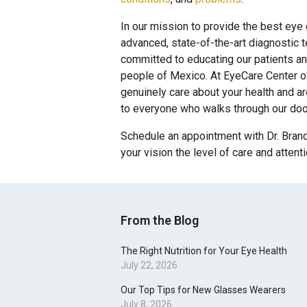
In our mission to provide the best eye
advanced, state-of-the-art diagnostic 
committed to educating our patients an
people of Mexico. At EyeCare Center of
genuinely care about your health and a
to everyone who walks through our doo
Schedule an appointment with Dr. Brand
your vision the level of care and attent
From the Blog
The Right Nutrition for Your Eye Health
July 22, 2026
Our Top Tips for New Glasses Wearers
July 8, 2026