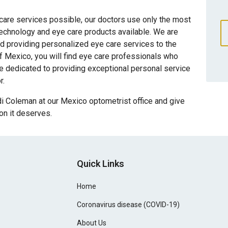
 care services possible, our doctors use only the most
technology and eye care products available. We are
d providing personalized eye care services to the
 Mexico, you will find eye care professionals who
re dedicated to providing exceptional personal service
r.
i Coleman at our Mexico optometrist office and give
ion it deserves.
Quick Links
Home
Coronavirus disease (COVID-19)
About Us