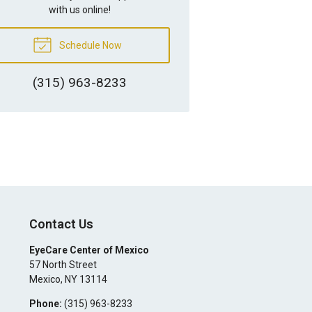
with us online!
Schedule Now
(315) 963-8233
Contact Us
EyeCare Center of Mexico
57 North Street
Mexico
,
NY
13114
Phone:
(315) 963-8233