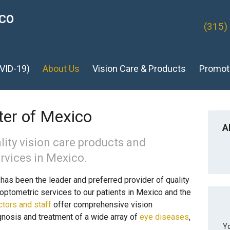
ICO
(315)
VID-19)
About Us
Vision Care & Products
Promot
er of Mexico
A
lity vision care products and
rvices in Mexico.
as been the leader and preferred provider of quality
optometric services to our patients in Mexico and the
ctors and staff
offer comprehensive vision
gnosis and treatment of a wide array of
eye diseases
,
Yo