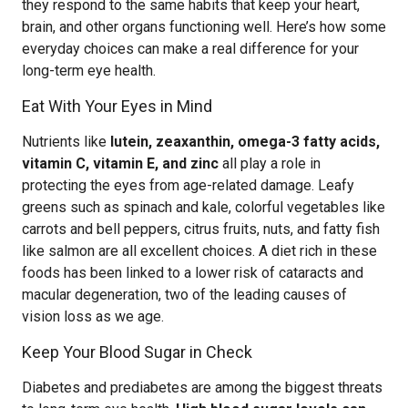
they respond to the same habits that keep your heart,
brain, and other organs functioning well. Here’s how some
everyday choices can make a real difference for your
long-term eye health.
Eat With Your Eyes in Mind
Nutrients like
lutein, zeaxanthin, omega-3 fatty acids,
vitamin C, vitamin E, and zinc
all play a role in
protecting the eyes from age-related damage. Leafy
greens such as spinach and kale, colorful vegetables like
carrots and bell peppers, citrus fruits, nuts, and fatty fish
like salmon are all excellent choices. A diet rich in these
foods has been linked to a lower risk of cataracts and
macular degeneration, two of the leading causes of
vision loss as we age.
Keep Your Blood Sugar in Check
Diabetes and prediabetes are among the biggest threats