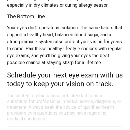
especially in dry climates or during allergy season.
The Bottom Line
Your eyes don’t operate in isolation. The same habits that
support a healthy heart, balanced blood sugar, and a
strong immune system also protect your vision for years
to come. Pair these healthy lifestyle choices with regular
eye exams, and you’ll be giving your eyes the best
possible chance at staying sharp for a lifetime.
Schedule your next eye exam with us
today to keep your vision on track.
The content on this blog is not intended to be a
substitute for professional medical advice, diagnosis, or
treatment. Always seek the advice of qualified health
providers with questions you may have regarding
medical conditions.