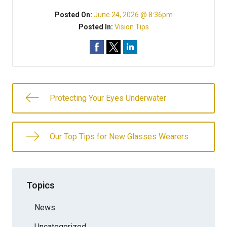
Posted On:
June 24, 2026 @ 8:36pm
Posted In:
Vision Tips
Protecting Your Eyes Underwater
Our Top Tips for New Glasses Wearers
Topics
News
Uncategorized