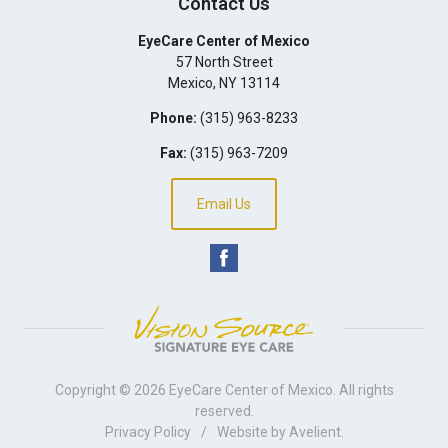
Contact Us
EyeCare Center of Mexico
57 North Street
Mexico
,
NY
13114
Phone:
(315) 963-8233
Fax:
(315) 963-7209
Email Us
Copyright © 2026
EyeCare Center of Mexico
. All rights
reserved.
Privacy Policy
/
Website by
Avelient
.