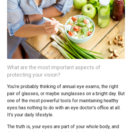
What are the most important aspects of
protecting your vision?
You’re probably thinking of annual eye exams, the right
pair of glasses, or maybe sunglasses on a bright day. But
one of the most powerful tools for maintaining healthy
eyes has nothing to do with an eye doctor’s office at all.
It’s your daily lifestyle.
The truth is, your eyes are part of your whole body, and