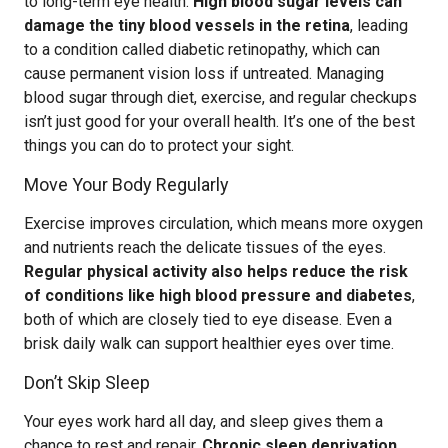
to long-term eye health.
High blood sugar levels can
damage the tiny blood vessels in the retina
, leading
to a condition called diabetic retinopathy, which can
cause permanent vision loss if untreated. Managing
blood sugar through diet, exercise, and regular checkups
isn’t just good for your overall health. It’s one of the best
things you can do to protect your sight.
Move Your Body Regularly
Exercise improves circulation, which means more oxygen
and nutrients reach the delicate tissues of the eyes.
Regular physical activity also helps reduce the risk
of conditions like high blood pressure and diabetes
,
both of which are closely tied to eye disease. Even a
brisk daily walk can support healthier eyes over time.
Don’t Skip Sleep
Your eyes work hard all day, and sleep gives them a
chance to rest and repair.
Chronic sleep deprivation