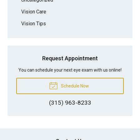
Vision Care
Vision Tips
Request Appointment
You can schedule your next eye exam with us online!
Schedule Now
(315) 963-8233