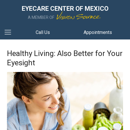
EYECARE CENTER OF MEXICO
A MEMBER OF
Call Us
Appointments
Healthy Living: Also Better for Your
Eyesight