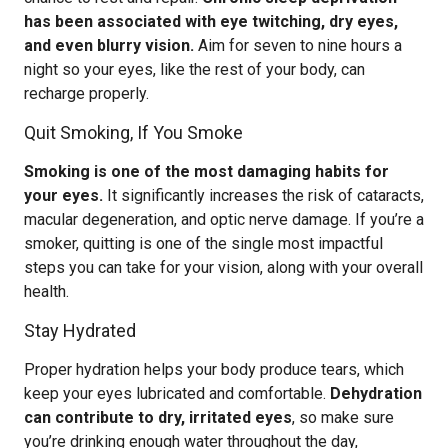
has been associated with eye twitching, dry eyes,
and even blurry vision.
Aim for seven to nine hours a
night so your eyes, like the rest of your body, can
recharge properly.
Quit Smoking, If You Smoke
Smoking is one of the most damaging habits for
your eyes.
It significantly increases the risk of cataracts,
macular degeneration, and optic nerve damage. If you’re a
smoker, quitting is one of the single most impactful
steps you can take for your vision, along with your overall
health.
Stay Hydrated
Proper hydration helps your body produce tears, which
keep your eyes lubricated and comfortable.
Dehydration
can contribute to dry, irritated eyes
, so make sure
you’re drinking enough water throughout the day,