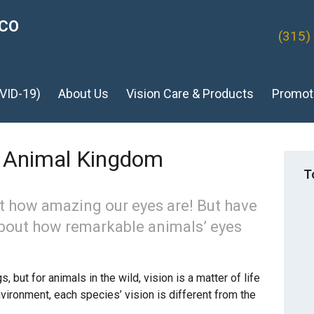
ICO
(315)
VID-19)
About Us
Vision Care & Products
Promot
e Animal Kingdom
T
t how amazing our eyes are! But have
about how remarkable animals’ eyes
 but for animals in the wild, vision is a matter of life
vironment, each species’ vision is different from the