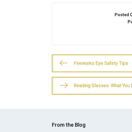
Posted 
Po
Fireworks Eye Safety Tips
Reading Glasses: What You
From the Blog