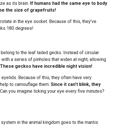
ze as its brain.
If humans had the same eye to body
be the size of grapefruits!
t rotate in the eye socket. Because of this, they’ve
ecks 180 degrees!
elong to the leaf tailed gecko. Instead of circular
al with a series of pinholes that widen at night, allowing
These geckos have incredible night vision!
 eyelids. Because of this, they often have very
t help to camouflage them.
Since it can’t blink, they
Can you imagine licking your eye every five minutes?
 system in the animal kingdom goes to the mantis