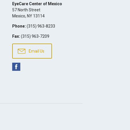
EyeCare Center of Mexico
57 North Street
Mexico
,
NY
13114
Phone:
(315) 963-8233
Fax:
(315) 963-7209
Email Us