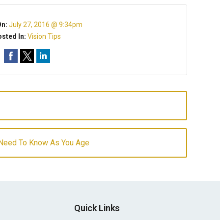
On:
July 27, 2016 @ 9:34pm
sted In:
Vision Tips
 Need To Know As You Age
Quick Links