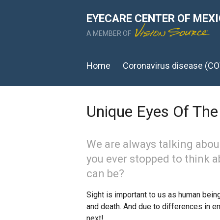
EYECARE CENTER OF MEX
A MEMBER OF
Home
Coronavirus disease (CO
Unique Eyes Of Th
We are always talking abou
you ever stopped to think 
can be?
Sight is important to us as human beings,
and death. And due to differences in en
next!