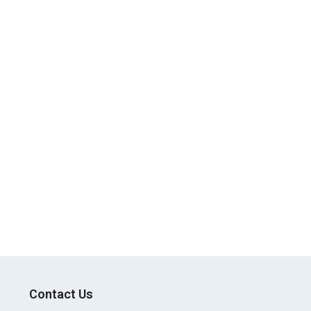
Contact Us