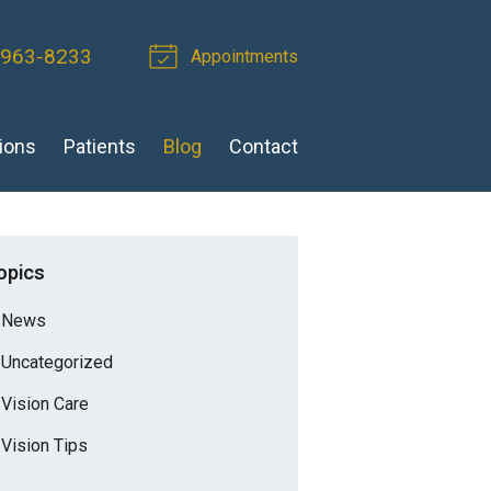
 963-8233
Appointments
ions
Patients
Blog
Contact
opics
News
Uncategorized
Vision Care
Vision Tips