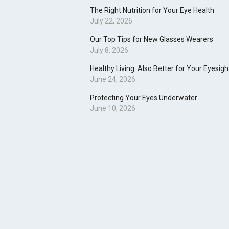
The Right Nutrition for Your Eye Health
July 22, 2026
Our Top Tips for New Glasses Wearers
July 8, 2026
Healthy Living: Also Better for Your Eyesigh
June 24, 2026
Protecting Your Eyes Underwater
June 10, 2026