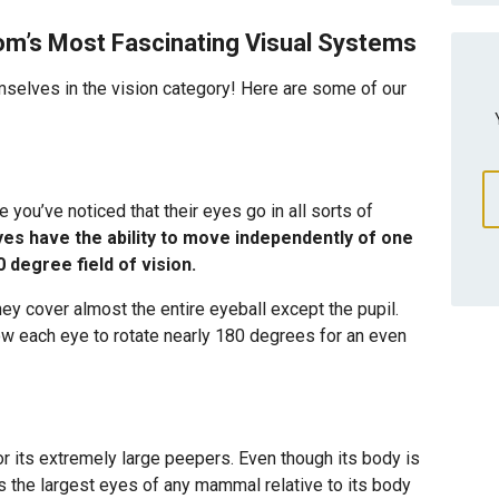
m’s Most Fascinating Visual Systems
selves in the vision category! Here are some of our
you’ve noticed that their eyes go in all sorts of
es have the ability to move independently of one
 degree field of vision.
y cover almost the entire eyeball except the pupil.
ow each eye to rotate nearly 180 degrees for an even
for its extremely large peepers. Even though its body is
has the largest eyes of any mammal relative to its body