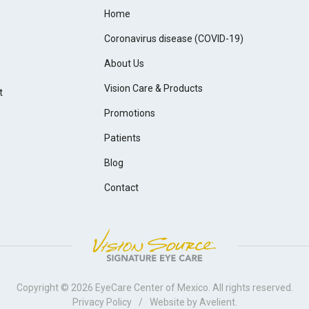
Home
Coronavirus disease (COVID-19)
About Us
Vision Care & Products
t
Promotions
Patients
Blog
Contact
Copyright © 2026
EyeCare Center of Mexico
. All rights reserved.
Privacy Policy
/
Website by
Avelient
.