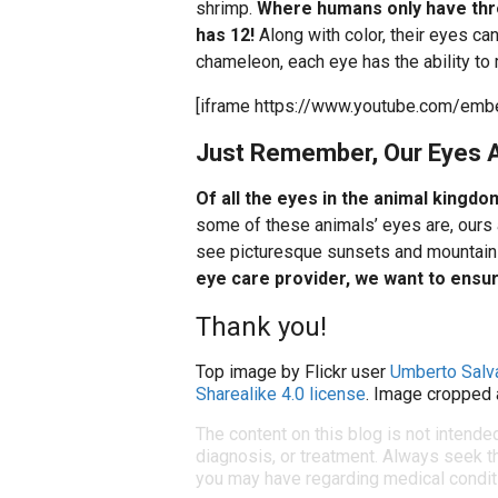
shrimp.
Where humans only have thre
has 12!
Along with color, their eyes can
chameleon, each eye has the ability to
[iframe https://www.youtube.com/e
Just Remember, Our Eyes A
Of all the eyes in the animal kingdo
some of these animals’ eyes are, ours 
see picturesque sunsets and mountain 
eye care provider, we want to ensure
Thank you!
Top image by Flickr user
Umberto Salv
Sharealike 4.0 license
. Image cropped 
The content on this blog is not intende
diagnosis, or treatment. Always seek th
you may have regarding medical condit