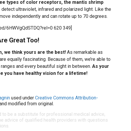
e types of color receptors, the mantis shrimp
 detect ultraviolet, infrared and polarized light. Like the
 move independently and can rotate up to 70 degrees.
mbed/6HWVgQdSTDQ?rel=0 620 349]
re Great Too!
m, we think yours are the best!
As remarkable as
are equally fascinating. Because of them, we’re able to
ranges and every beautiful sight in between.
As your
 you have healthy vision for a lifetime!
agnin
used under
Creative Commons Attribution-
and modified from original.
d to be a substitute for professional medical advice,
e advice of qualified health providers with questions
ions.