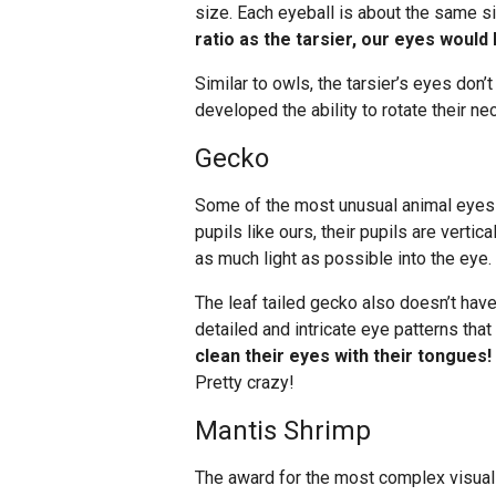
size. Each eyeball is about the same si
ratio as the tarsier, our eyes would 
Similar to owls, the tarsier’s eyes don’
developed the ability to rotate their n
Gecko
Some of the most unusual animal eyes b
pupils like ours, their pupils are vertic
as much light as possible into the eye.
The leaf tailed gecko also doesn’t have
detailed and intricate eye patterns tha
clean their eyes with their tongues!
Pretty crazy!
Mantis Shrimp
The award for the most complex visual