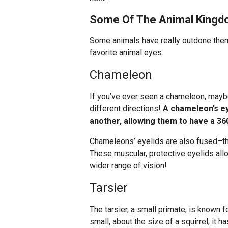
Some Of The Animal Kingdo
Some animals have really outdone them
favorite animal eyes.
Chameleon
If you’ve ever seen a chameleon, maybe 
different directions!
A chameleon’s ey
another, allowing them to have a 360
Chameleons’ eyelids are also fused–the
These muscular, protective eyelids all
wider range of vision!
Tarsier
The tarsier, a small primate, is known 
small, about the size of a squirrel, it 