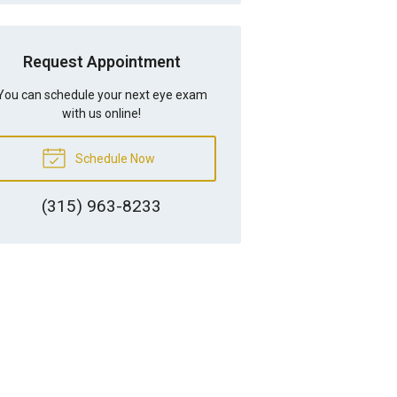
Request Appointment
You can schedule your next eye exam
with us online!
Schedule Now
(315) 963-8233