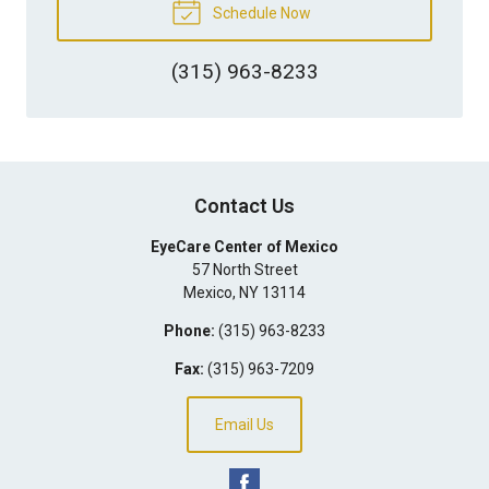
Schedule Now
(315) 963-8233
Contact Us
EyeCare Center of Mexico
57 North Street
Mexico
,
NY
13114
Phone:
(315) 963-8233
Fax:
(315) 963-7209
Email Us