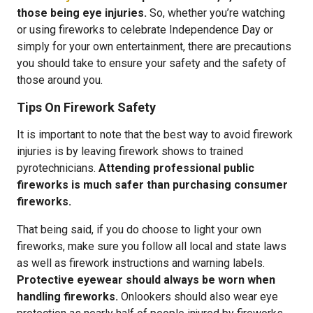
those being eye injuries.
So, whether you’re watching
or using fireworks to celebrate Independence Day or
simply for your own entertainment, there are precautions
you should take to ensure your safety and the safety of
those around you.
Tips On Firework Safety
It is important to note that the best way to avoid firework
injuries is by leaving firework shows to trained
pyrotechnicians.
Attending professional public
fireworks is much safer than purchasing consumer
fireworks.
That being said, if you do choose to light your own
fireworks, make sure you follow all local and state laws
as well as firework instructions and warning labels.
Protective eyewear should always be worn when
handling fireworks.
Onlookers should also wear eye