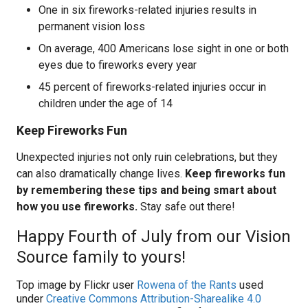
One in six fireworks-related injuries results in
permanent vision loss
On average, 400 Americans lose sight in one or both
eyes due to fireworks every year
45 percent of fireworks-related injuries occur in
children under the age of 14
Keep Fireworks Fun
Unexpected injuries not only ruin celebrations, but they
can also dramatically change lives.
Keep fireworks fun
by remembering these tips and being smart about
how you use fireworks.
Stay safe out there!
Happy Fourth of July from our Vision
Source family to yours!
Top image by Flickr user
Rowena of the Rants
used
under
Creative Commons Attribution-Sharealike 4.0