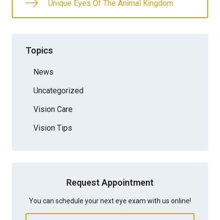
Unique Eyes Of The Animal Kingdom
Topics
News
Uncategorized
Vision Care
Vision Tips
Request Appointment
You can schedule your next eye exam with us online!