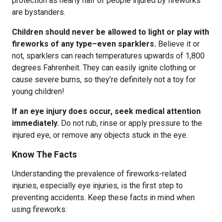
protection as nearly half of people injured by fireworks
are bystanders.
Children should never be allowed to light or play with
fireworks of any type–even sparklers.
Believe it or
not, sparklers can reach temperatures upwards of 1,800
degrees Fahrenheit. They can easily ignite clothing or
cause severe burns, so they’re definitely not a toy for
young children!
If an eye injury does occur, seek medical attention
immediately.
Do not rub, rinse or apply pressure to the
injured eye, or remove any objects stuck in the eye.
Know The Facts
Understanding the prevalence of fireworks-related
injuries, especially eye injuries, is the first step to
preventing accidents. Keep these facts in mind when
using fireworks: