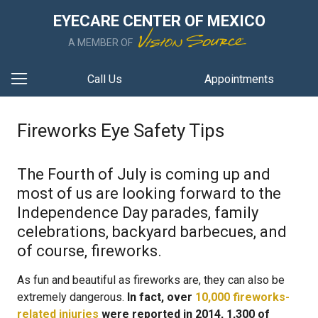
EYECARE CENTER OF MEXICO
A MEMBER OF
Call Us
Appointments
Fireworks Eye Safety Tips
The Fourth of July is coming up and
most of us are looking forward to the
Independence Day parades, family
celebrations, backyard barbecues, and
of course, fireworks.
As fun and beautiful as fireworks are, they can also be
extremely dangerous.
In fact, over
10,000 fireworks-
related injuries
were reported in 2014, 1,300 of