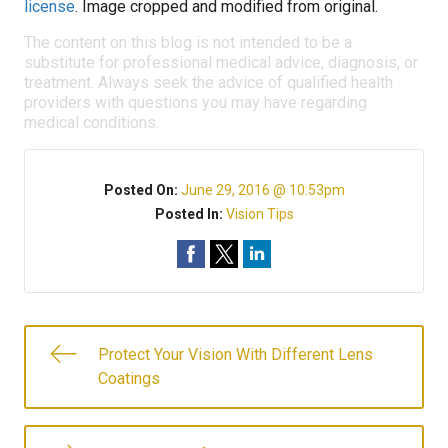
license
. Image cropped and modified from original.
The content on this blog is not intended to be a
substitute for professional medical advice, diagnosis, or
treatment. Always seek the advice of qualified health
providers with questions you may have regarding
medical conditions.
Posted On:
June 29, 2016 @ 10:53pm
Posted In:
Vision Tips
Protect Your Vision With Different Lens
Coatings