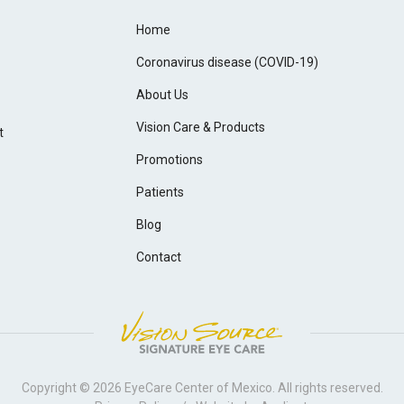
Home
Coronavirus disease (COVID-19)
About Us
Vision Care & Products
t
Promotions
Patients
Blog
Contact
Copyright © 2026
EyeCare Center of Mexico
. All rights reserved.