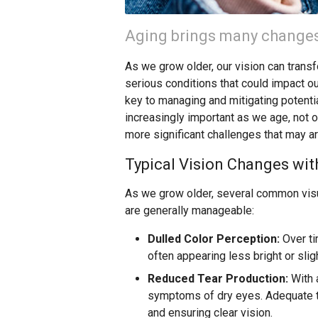
Aging brings many changes,
As we grow older, our vision can trans
serious conditions that could impact ou
key to managing and mitigating potent
increasingly important as we age, not 
more significant challenges that may ar
Typical Vision Changes wit
As we grow older, several common visu
are generally manageable:
Dulled Color Perception:
Over ti
often appearing less bright or sli
Reduced Tear Production:
With 
symptoms of dry eyes. Adequate te
and ensuring clear vision.