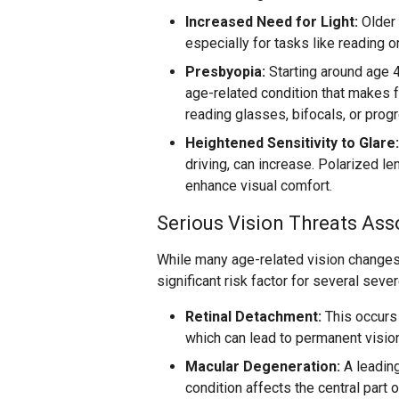
Increased Need for Light:
Older 
especially for tasks like reading o
Presbyopia:
Starting around age 
age-related condition that makes f
reading glasses, bifocals, or progr
Heightened Sensitivity to Glare:
driving, can increase. Polarized l
enhance visual comfort.
Serious Vision Threats Ass
While many age-related vision changes
significant risk factor for several seve
Retinal Detachment:
This occurs 
which can lead to permanent vision
Macular Degeneration:
A leading
condition affects the central part o