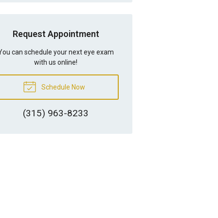
Request Appointment
You can schedule your next eye exam
with us online!
Schedule Now
(315) 963-8233