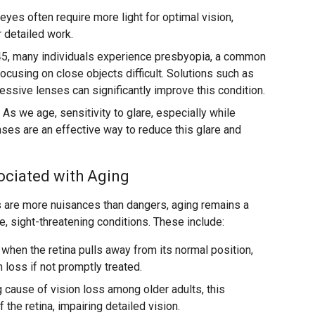
eyes often require more light for optimal vision,
r detailed work.
45, many individuals experience presbyopia, a common
ocusing on close objects difficult. Solutions such as
essive lenses can significantly improve this condition.
As we age, sensitivity to glare, especially while
enses are an effective way to reduce this glare and
ociated with Aging
 are more nuisances than dangers, aging remains a
re, sight-threatening conditions. These include:
when the retina pulls away from its normal position,
 loss if not promptly treated.
 cause of vision loss among older adults, this
f the retina, impairing detailed vision.