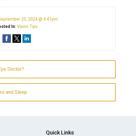
September 25, 2024 @ 4:41pm
sted In:
Vision Tips
Eye Doctor?
es and Sleep
Quick Links