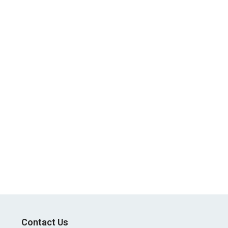
Contact Us