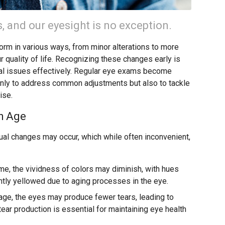
 and our eyesight is no exception.
form in various ways, from minor alterations to more
r quality of life. Recognizing these changes early is
ial issues effectively. Regular eye exams become
only to address common adjustments but also to tackle
ise.
h Age
al changes may occur, which while often inconvenient,
me, the vividness of colors may diminish, with hues
ghtly yellowed due to aging processes in the eye.
age, the eyes may produce fewer tears, leading to
ar production is essential for maintaining eye health