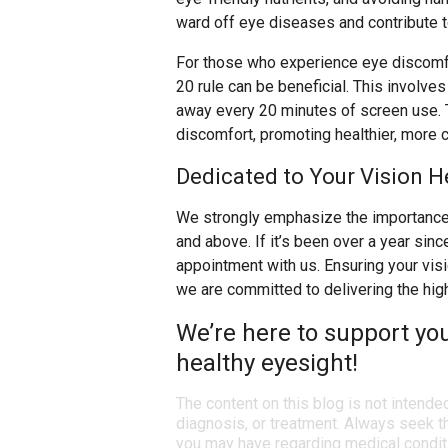
ward off eye diseases and contribute to
For those who experience eye discomfo
20 rule can be beneficial. This involve
away every 20 minutes of screen use. T
discomfort, promoting healthier, more 
Dedicated to Your Vision H
We strongly emphasize the importance 
and above. If it’s been over a year sin
appointment with us. Ensuring your visio
we are committed to delivering the hig
We’re here to support yo
healthy eyesight!
The content on this blog is not intende
diagnosis, or treatment. Always seek th
you may have regarding medical condit