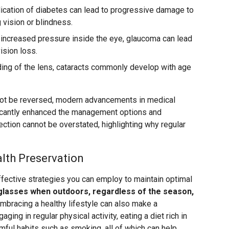
ication of diabetes can lead to progressive damage to
g vision or blindness.
increased pressure inside the eye, glaucoma can lead
ision loss.
ing of the lens, cataracts commonly develop with age
ot be reversed, modern advancements in medical
icantly enhanced the management options and
ction cannot be overstated, highlighting why regular
alth Preservation
fective strategies you can employ to maintain optimal
glasses when outdoors, regardless of the season,
mbracing a healthy lifestyle can also make a
aging in regular physical activity, eating a diet rich in
rmful habits such as smoking, all of which can help