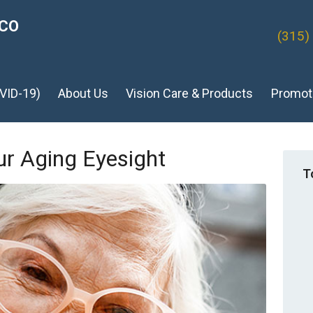
ICO
(315)
VID-19)
About Us
Vision Care & Products
Promot
ur Aging Eyesight
T