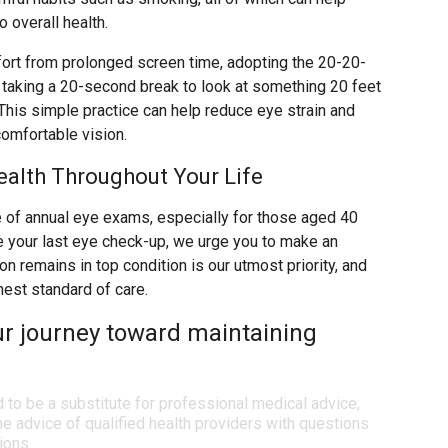
 overall health.
rt from prolonged screen time, adopting the 20-20-
s taking a 20-second break to look at something 20 feet
his simple practice can help reduce eye strain and
comfortable vision.
ealth Throughout Your Life
of annual eye exams, especially for those aged 40
ce your last eye check-up, we urge you to make an
n remains in top condition is our utmost priority, and
hest standard of care.
ur journey toward maintaining
d to be a substitute for professional medical advice,
e advice of qualified health providers with questions
ions.