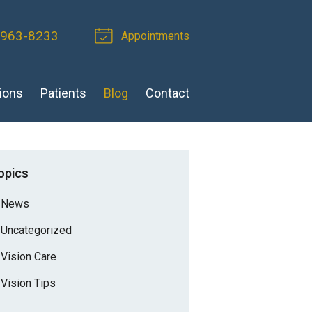
 963-8233
Appointments
ions
Patients
Blog
Contact
opics
News
Uncategorized
Vision Care
Vision Tips