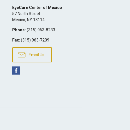
EyeCare Center of Mexico
57 North Street
Mexico
,
NY
13114
Phone:
(315) 963-8233
Fax:
(315) 963-7209
Email Us