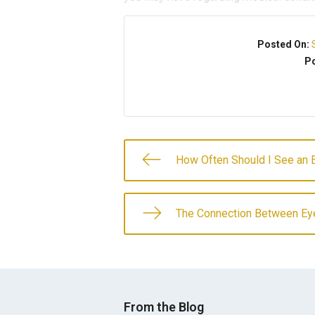
Posted On:
Po
How Often Should I See an 
The Connection Between Ey
From the Blog