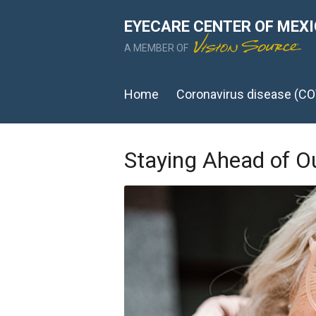
EYECARE CENTER OF MEX
A MEMBER OF
Home
Coronavirus disease (CO
Staying Ahead of O