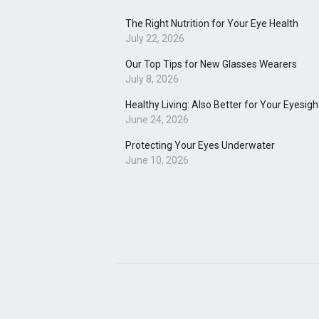
The Right Nutrition for Your Eye Health
July 22, 2026
Our Top Tips for New Glasses Wearers
July 8, 2026
Healthy Living: Also Better for Your Eyesigh
June 24, 2026
Protecting Your Eyes Underwater
June 10, 2026