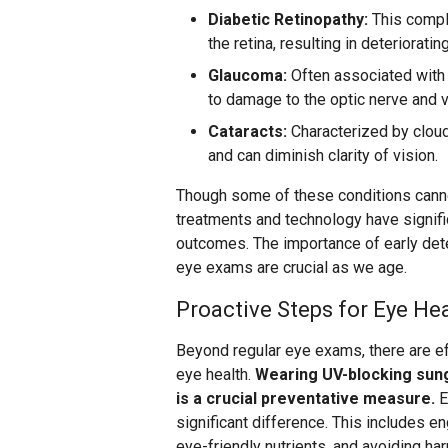
Diabetic Retinopathy:
This compl
the retina, resulting in deterioratin
Glaucoma:
Often associated with 
to damage to the optic nerve and v
Cataracts:
Characterized by cloud
and can diminish clarity of vision.
Though some of these conditions cann
treatments and technology have signif
outcomes. The importance of early dete
eye exams are crucial as we age.
Proactive Steps for Eye He
Beyond regular eye exams, there are ef
eye health.
Wearing UV-blocking sun
is a crucial preventative measure.
E
significant difference. This includes eng
eye-friendly nutrients, and avoiding ha