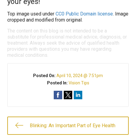
your eyes!
Top image used under
CC0 Public Domain license
. Image
cropped and modified from original.
The content on this blog is not intended to be a
substitute for professional medical advice, diagnosis, or
treatment. Always seek the advice of qualified health
providers with questions you may have regarding
medical conditions.
Posted On:
April 10, 2024 @ 7:51pm
Posted In:
Vision Tips
Blinking: An Important Part of Eye Health