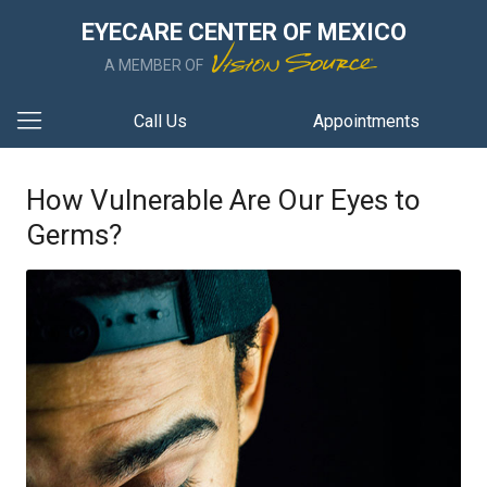
EYECARE CENTER OF MEXICO
A MEMBER OF
Call Us
Appointments
How Vulnerable Are Our Eyes to
Germs?