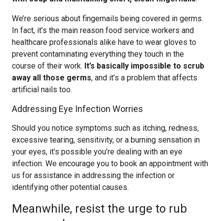
We’re serious about fingernails being covered in germs.
In fact, it’s the main reason food service workers and
healthcare professionals alike have to wear gloves to
prevent contaminating everything they touch in the
course of their work.
It’s basically impossible to scrub
away all those germs
, and it’s a problem that affects
artificial nails too.
Addressing Eye Infection Worries
Should you notice symptoms such as itching, redness,
excessive tearing, sensitivity, or a burning sensation in
your eyes, it’s possible you’re dealing with an eye
infection. We encourage you to book an appointment with
us for assistance in addressing the infection or
identifying other potential causes.
Meanwhile, resist the urge to rub