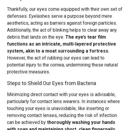
Thankfully, our eyes come equipped with their own set of
defenses. Eyelashes serve a purpose beyond mere
aesthetics, acting as barriers against foreign particles.
Additionally, the act of blinking helps to clear away any
debris that lands on the eye.
The eye’s tear film
functions as an intricate, multi-layered protective
system, akin to a moat surrounding a fortress.
However, the act of rubbing our eyes can lead to
potential injury to the cornea, undermining these natural
protective measures.
Steps to Shield Our Eyes from Bacteria
Minimizing direct contact with your eyes is advisable,
particularly for contact lens wearers. In instances where
touching your eyes is unavoidable, like inserting or
removing contact lenses, reducing the risk of infection
can be achieved by
thoroughly washing your hands
with soap and maintaining short, clean fingernails
.