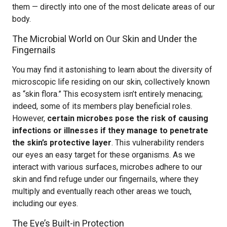
them — directly into one of the most delicate areas of our
body.
The Microbial World on Our Skin and Under the
Fingernails
You may find it astonishing to learn about the diversity of
microscopic life residing on our skin, collectively known
as “skin flora.” This ecosystem isn’t entirely menacing;
indeed, some of its members play beneficial roles.
However,
certain microbes pose the risk of causing
infections or illnesses if they manage to penetrate
the skin’s protective layer
. This vulnerability renders
our eyes an easy target for these organisms. As we
interact with various surfaces, microbes adhere to our
skin and find refuge under our fingernails, where they
multiply and eventually reach other areas we touch,
including our eyes.
The Eye’s Built-in Protection