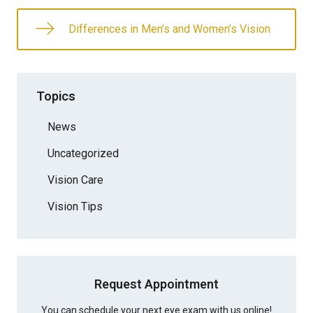
Differences in Men’s and Women’s Vision
Topics
News
Uncategorized
Vision Care
Vision Tips
Request Appointment
You can schedule your next eye exam with us online!