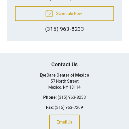
Schedule Now
(315) 963-8233
Contact Us
EyeCare Center of Mexico
57 North Street
Mexico
,
NY
13114
Phone:
(315) 963-8233
Fax:
(315) 963-7209
Email Us