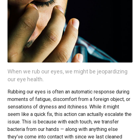
When we rub our eyes, we might be jeopardizing
our eye health.
Rubbing our eyes is often an automatic response during
moments of fatigue, discomfort from a foreign object, or
sensations of dryness and itchiness. While it might
seem like a quick fix, this action can actually escalate the
issue. This is because with each touch, we transfer
bacteria from our hands — along with anything else
they’ve come into contact with since we last cleaned