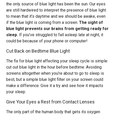
the only source of blue light has been the sun. Our eyes
are still hardwired to interpret the presence of blue light
to mean that it’s daytime and we should be awake, even
if the blue light is coming from a screen.
The sight of
blue light prevents our brains from getting ready for
sleep.
If you’ve struggled to fall asleep late at night, it
could be because of your phone or computer!
Cut Back on Bedtime Blue Light
The fix for blue light affecting your sleep cycle is simple:
cut out blue light in the hour before bedtime. Avoiding
screens altogether when you’re about to go to sleep is
best, but a simple blue light filter on your screen could
make a difference. Give it a try and see how it impacts
your sleep.
Give Your Eyes a Rest from Contact Lenses
The only part of the human body that gets its oxygen