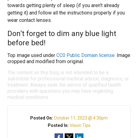
towards getting plenty of sleep (if you aren’t already
getting it) and follow all the instructions properly if you
wear contact lenses.
Don’t forget to dim any blue light
before bed!
Top image used under
CC0 Public Domain license
. Image
cropped and modified from original.
The content on this blog is not intended to be a
substitute for professional medical advice, diagnosis, or
treatment. Always seek the advice of qualified health
providers with questions you may have regarding
medical conditions.
Posted On:
October 11, 2023 @ 4:30pm
Posted In:
Vision Tips