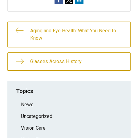
Aging and Eye Health: What You Need to
Know
Glasses Across History
Topics
News
Uncategorized
Vision Care