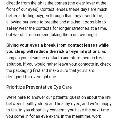
directly from the air is the cornea (the clear layer at the
front of our eyes). Contact lenses these days are much
better at letting oxygen through than they used to be,
allowing our eyes to breathe and making it possible to
safely wear the contacts for longer stretches at a time,
but we still recommend taking them out overnight.
Giving your eyes a break from contact lenses while
you sleep will reduce the risk of eye infections
, as
long as you clean the contacts and store them in fresh
solution. If you would rather leave your contacts in, check
the packaging first and make sure that yours are
designed for overnight use.
Prioritize Preventative Eye Care
We’re here to answer our patients’ question about the link
between healthy sleep and healthy eyes, and we’re happy
to talk to you about any concerns you have the next time
you come in for an eye exam. In the meantime, work