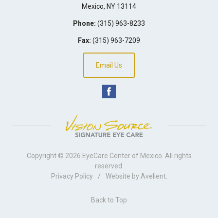
Mexico
,
NY
13114
Phone:
(315) 963-8233
Fax:
(315) 963-7209
Email Us
Copyright © 2026
EyeCare Center of Mexico
. All rights
reserved.
Privacy Policy
/
Website by
Avelient
.
Back to Top