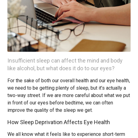
Insufficient sleep can affect the mind and body
like alcohol, but what does it do to our eyes?
For the sake of both our overall health and our eye health,
we need to be getting plenty of sleep, but it’s actually a
two-way street. If we are more careful about what we put
in front of our eyes before bedtime, we can often
improve the quality of the sleep we get.
How Sleep Deprivation Affects Eye Health
We all know what it feels like to experience short-term