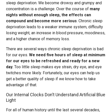
sleep deprivation. We become drowsy and grumpy and
concentration is a challenge. Over the course of
many
nights without enough sleep, the effects can
compound and become more serious
. Chronic sleep
deprivation leads to a weaker immune system, difficulty
losing weight, an increase in blood pressure, moodiness,
and a higher chance of memory loss.
There are several ways chronic sleep deprivation is bad
for our eyes.
We need five hours of sleep at minimum
for our eyes to be refreshed and ready for a new
day.
Too little sleep makes eye strain, dry eye, and eye
twitches more likely. Fortunately, our eyes can help us
get a better quality of sleep if we know how to take
advantage of that.
Our Internal Clocks Don’t Understand Artificial Blue
Light
For all of human history until the last several decades,