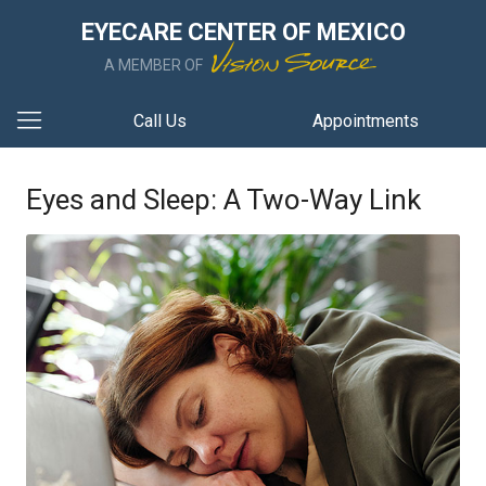
EYECARE CENTER OF MEXICO
A MEMBER OF
Call Us
Appointments
Eyes and Sleep: A Two-Way Link