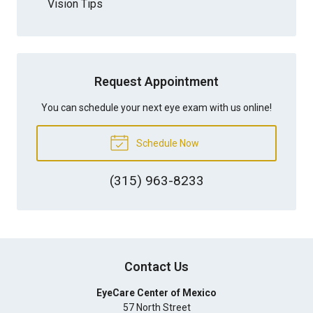
Vision Tips
Request Appointment
You can schedule your next eye exam with us online!
Schedule Now
(315) 963-8233
Contact Us
EyeCare Center of Mexico
57 North Street