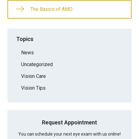
The Basics of AMD
Topics
News
Uncategorized
Vision Care
Vision Tips
Request Appointment
You can schedule your next eye exam with us online!