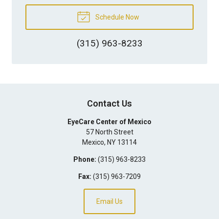
Schedule Now
(315) 963-8233
Contact Us
EyeCare Center of Mexico
57 North Street
Mexico
,
NY
13114
Phone:
(315) 963-8233
Fax:
(315) 963-7209
Email Us