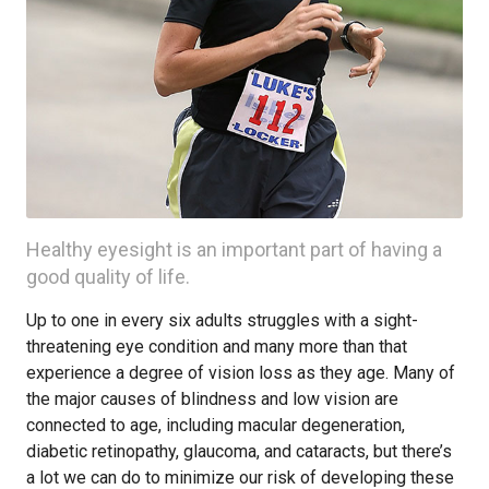
Healthy eyesight is an important part of having a
good quality of life.
Up to one in every six adults struggles with a sight-
threatening eye condition and many more than that
experience a degree of vision loss as they age. Many of
the major causes of blindness and low vision are
connected to age, including macular degeneration,
diabetic retinopathy, glaucoma, and cataracts, but there’s
a lot we can do to minimize our risk of developing these