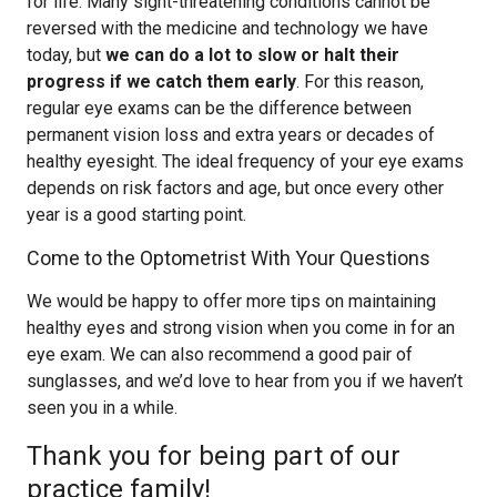
for life. Many sight-threatening conditions cannot be
reversed with the medicine and technology we have
today, but
we can do a lot to slow or halt their
progress if we catch them early
. For this reason,
regular eye exams can be the difference between
permanent vision loss and extra years or decades of
healthy eyesight. The ideal frequency of your eye exams
depends on risk factors and age, but once every other
year is a good starting point.
Come to the Optometrist With Your Questions
We would be happy to offer more tips on maintaining
healthy eyes and strong vision when you come in for an
eye exam. We can also recommend a good pair of
sunglasses, and we’d love to hear from you if we haven’t
seen you in a while.
Thank you for being part of our
practice family!