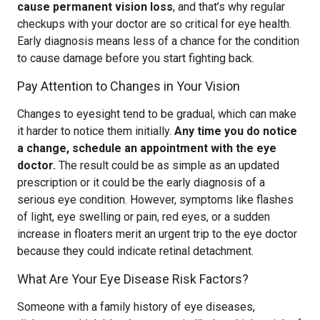
cause permanent vision loss
, and that’s why regular
checkups with your doctor are so critical for eye health.
Early diagnosis means less of a chance for the condition
to cause damage before you start fighting back.
Pay Attention to Changes in Your Vision
Changes to eyesight tend to be gradual, which can make
it harder to notice them initially.
Any time you do notice
a change, schedule an appointment with the eye
doctor.
The result could be as simple as an updated
prescription or it could be the early diagnosis of a
serious eye condition. However, symptoms like flashes
of light, eye swelling or pain, red eyes, or a sudden
increase in floaters merit an urgent trip to the eye doctor
because they could indicate retinal detachment.
What Are Your Eye Disease Risk Factors?
Someone with a family history of eye diseases,