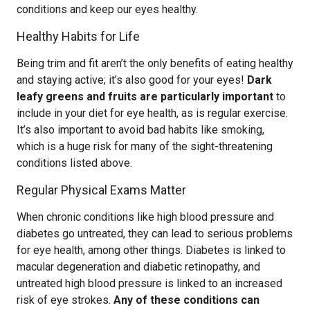
conditions and keep our eyes healthy.
Healthy Habits for Life
Being trim and fit aren’t the only benefits of eating healthy
and staying active; it’s also good for your eyes!
Dark
leafy greens and fruits are particularly important
to
include in your diet for eye health, as is regular exercise.
It’s also important to avoid bad habits like smoking,
which is a huge risk for many of the sight-threatening
conditions listed above.
Regular Physical Exams Matter
When chronic conditions like high blood pressure and
diabetes go untreated, they can lead to serious problems
for eye health, among other things. Diabetes is linked to
macular degeneration and diabetic retinopathy, and
untreated high blood pressure is linked to an increased
risk of eye strokes.
Any of these conditions can