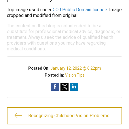
Top image used under
CC0 Public Domain license
. Image
cropped and modified from original.
The content on this blog is not intended to be a
substitute for professional medical advice, diagnosis, or
treatment. Always seek the advice of qualified health
providers with questions you may have regarding
medical conditions.
Posted On:
January 12, 2022 @ 6:22pm
Posted In:
Vision Tips
Recognizing Childhood Vision Problems