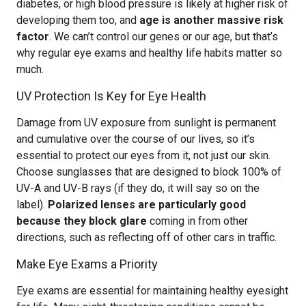
diabetes, or high blood pressure is likely at higher risk of
developing them too, and
age is another massive risk
factor
. We can’t control our genes or our age, but that’s
why regular eye exams and healthy life habits matter so
much.
UV Protection Is Key for Eye Health
Damage from UV exposure from sunlight is permanent
and cumulative over the course of our lives, so it’s
essential to protect our eyes from it, not just our skin.
Choose sunglasses that are designed to block 100% of
UV-A and UV-B rays (if they do, it will say so on the
label).
Polarized lenses are particularly good
because they block glare
coming in from other
directions, such as reflecting off of other cars in traffic.
Make Eye Exams a Priority
Eye exams are essential for maintaining healthy eyesight