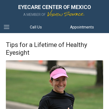
EYECARE CENTER OF MEXICO
A MEMBER OF
Call Us
Appointments
Tips for a Lifetime of Healthy
Eyesight