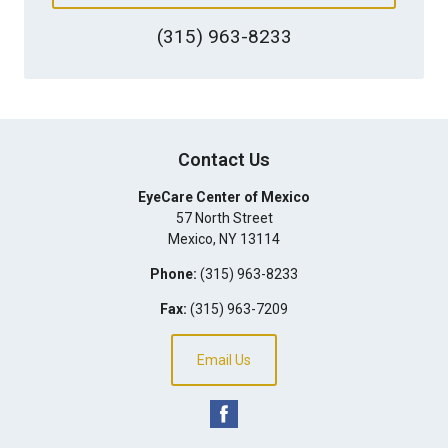
(315) 963-8233
Contact Us
EyeCare Center of Mexico
57 North Street
Mexico
,
NY
13114
Phone:
(315) 963-8233
Fax:
(315) 963-7209
Email Us