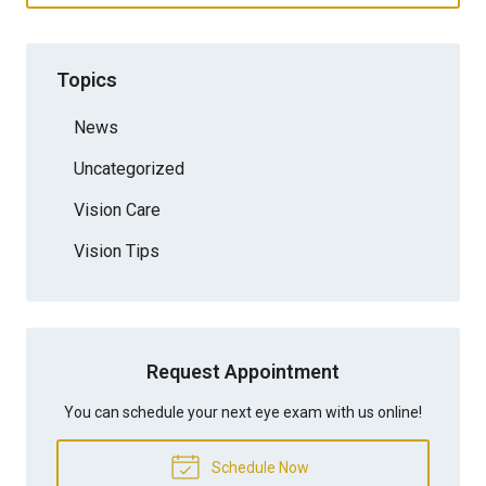
Topics
News
Uncategorized
Vision Care
Vision Tips
Request Appointment
You can schedule your next eye exam with us online!
Schedule Now