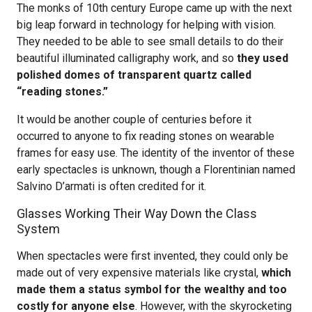
The monks of 10th century Europe came up with the next
big leap forward in technology for helping with vision.
They needed to be able to see small details to do their
beautiful illuminated calligraphy work, and so
they used
polished domes of transparent quartz called
“reading stones.”
It would be another couple of centuries before it
occurred to anyone to fix reading stones on wearable
frames for easy use. The identity of the inventor of these
early spectacles is unknown, though a Florentinian named
Salvino D’armati is often credited for it.
Glasses Working Their Way Down the Class
System
When spectacles were first invented, they could only be
made out of very expensive materials like crystal,
which
made them a status symbol for the wealthy and too
costly for anyone else
. However, with the skyrocketing