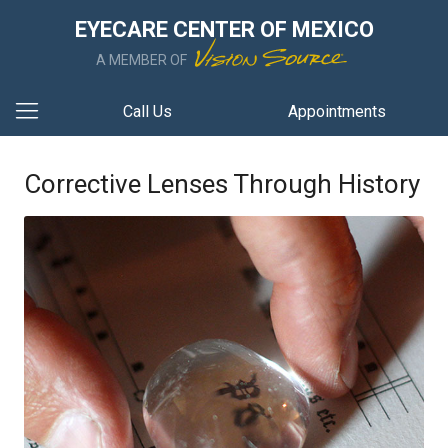
EYECARE CENTER OF MEXICO
A MEMBER OF
Call Us
Appointments
Corrective Lenses Through History