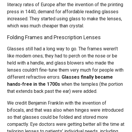
literacy rates of Europe after the invention of the printing
press in 1440, demand for affordable reading glasses
increased. They started using glass to make the lenses,
which was much cheaper than crystal.
Folding Frames and Prescription Lenses
Glasses still had a long way to go. The frames weren’t
like modern ones; they had to perch on the nose or be
held with a handle, and glass blowers who made the
lenses couldn’t fine-tune them very much for people with
different refractive errors.
Glasses finally became
hands-free in the 1700s
when the temples (the portion
that extends back past the ear) were added.
We credit Benjamin Franklin with the invention of
bifocals, and that was also when hinges were introduced
so that glasses could be folded and stored more
compactly. Eye doctors were getting better all the time at
tailoring lenses to patients’ individual needs, including