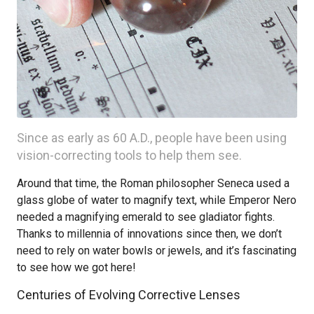
Since as early as 60 A.D., people have been using
vision-correcting tools to help them see.
Around that time, the Roman philosopher Seneca used a
glass globe of water to magnify text, while Emperor Nero
needed a magnifying emerald to see gladiator fights.
Thanks to millennia of innovations since then, we don’t
need to rely on water bowls or jewels, and it’s fascinating
to see how we got here!
Centuries of Evolving Corrective Lenses