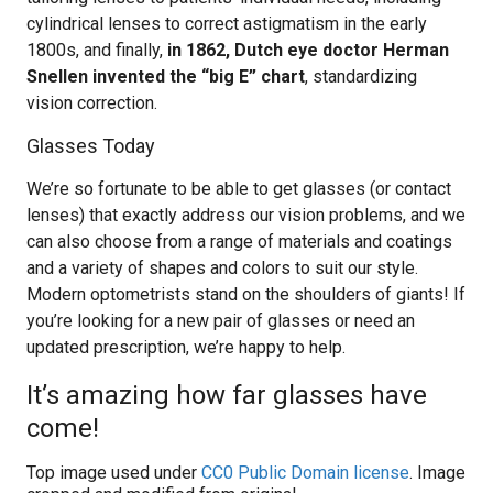
cylindrical lenses to correct astigmatism in the early
1800s, and finally,
in 1862, Dutch eye doctor Herman
Snellen invented the “big E” chart
, standardizing
vision correction.
Glasses Today
We’re so fortunate to be able to get glasses (or contact
lenses) that exactly address our vision problems, and we
can also choose from a range of materials and coatings
and a variety of shapes and colors to suit our style.
Modern optometrists stand on the shoulders of giants! If
you’re looking for a new pair of glasses or need an
updated prescription, we’re happy to help.
It’s amazing how far glasses have
come!
Top image used under
CC0 Public Domain license
. Image