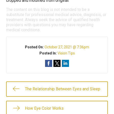
cropped and modified from original.
The content on this blog is not intended to be a
substitute for professional medical advice, diagnosis, or
treatment. Always seek the advice of qualified health
providers with questions you may have regarding
medical conditions.
Posted On:
October 27, 2021 @ 7:36pm
Posted In:
Vision Tips
The Relationship Between Eyes and Sleep
How Eye Color Works