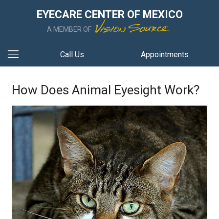
EYECARE CENTER OF MEXICO
A MEMBER OF
Call Us
Appointments
How Does Animal Eyesight Work?