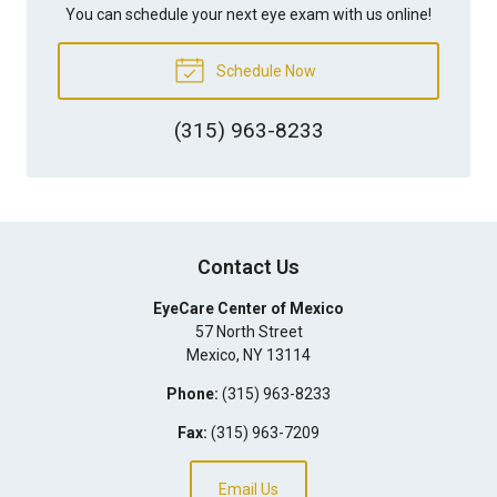
You can schedule your next eye exam with us online!
Schedule Now
(315) 963-8233
Contact Us
EyeCare Center of Mexico
57 North Street
Mexico
,
NY
13114
Phone:
(315) 963-8233
Fax:
(315) 963-7209
Email Us