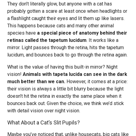
They don’t literally glow, but anyone with a cat has
probably gotten a scare at least once when headlights or
a flashlight caught their eyes and lit them up like lasers.
This happens because cats and many other animal
species have
a special piece of anatomy behind their
retinas called the tapetum lucidum
. It works like a
mirror. Light passes through the retina, hits the tapetum
lucidum, and bounces back to go through the retina again.
What is the value of having this built-in mirror? Night
vision!
Animals with tapeta lucida can see in the dark
much better than we can.
However, it comes at a price:
their vision is always a little bit blurry because the light
doesn’t hit the retina in exactly the same place when it
bounces back out. Given the choice, we think we’d stick
with detail vision over night vision.
What About a Cat’s Slit Pupils?
Maybe you’ve noticed that, unlike housecats, big cats like