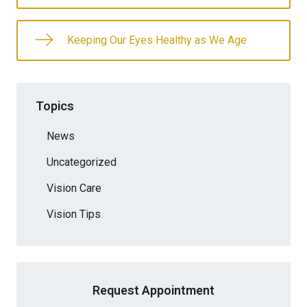
Keeping Our Eyes Healthy as We Age
Topics
News
Uncategorized
Vision Care
Vision Tips
Request Appointment