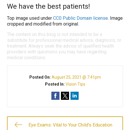
We have the best patients!
Top image used under
CC0 Public Domain license
. Image
cropped and modified from original.
The content on this blog is not intended to be a
substitute for professional medical advice, diagnosis, or
treatment. Always seek the advice of qualified health
providers with questions you may have regarding
medical conditions.
Posted On:
August 25, 2021 @ 7:41pm
Posted In:
Vision Tips
Eye Exams: Vital to Your Child’s Education