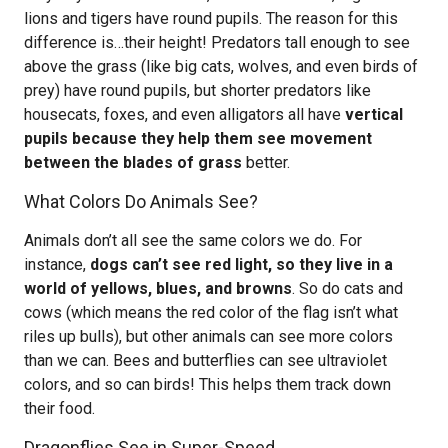
lions and tigers have round pupils. The reason for this
difference is…their height! Predators tall enough to see
above the grass (like big cats, wolves, and even birds of
prey) have round pupils, but shorter predators like
housecats, foxes, and even alligators all have
vertical
pupils because they help them see movement
between the blades of grass
better.
What Colors Do Animals See?
Animals don’t all see the same colors we do. For
instance,
dogs can’t see red light, so they live in a
world of yellows, blues, and browns
. So do cats and
cows (which means the red color of the flag isn’t what
riles up bulls), but other animals can see more colors
than we can. Bees and butterflies can see ultraviolet
colors, and so can birds! This helps them track down
their food.
Dragonflies See in Super-Speed