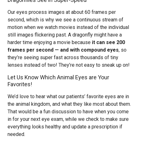
Our eyes process images at about 60 frames per
second, which is why we see a continuous stream of
motion when we watch movies instead of the individual
still images flickering past. A dragonfly might have a
harder time enjoying a movie because
it can see 200
frames per second — and with compound eyes
, so
they’re seeing super fast across thousands of tiny
lenses instead of two! They’re not easy to sneak up on!
Let Us Know Which Animal Eyes are Your
Favorites!
We’d love to hear what our patients’ favorite eyes are in
the animal kingdom, and what they like most about them.
That would be a fun discussion to have when you come
in for your next eye exam, while we check to make sure
everything looks healthy and update a prescription if
needed.