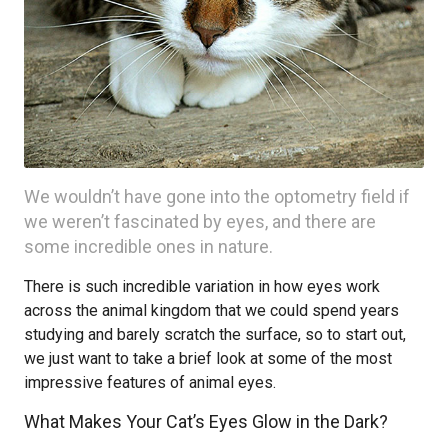
We wouldn’t have gone into the optometry field if
we weren’t fascinated by eyes, and there are
some incredible ones in nature.
There is such incredible variation in how eyes work
across the animal kingdom that we could spend years
studying and barely scratch the surface, so to start out,
we just want to take a brief look at some of the most
impressive features of animal eyes.
What Makes Your Cat’s Eyes Glow in the Dark?