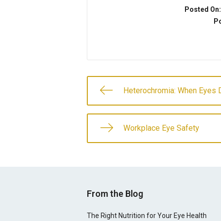
Posted On
Po
Heterochromia: When Eyes D
Workplace Eye Safety
From the Blog
The Right Nutrition for Your Eye Health