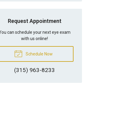
Request Appointment
You can schedule your next eye exam
with us online!
Schedule Now
(315) 963-8233