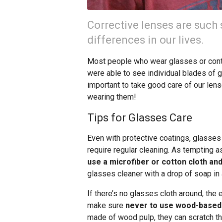
Corrective lenses are such
differences in our lives.
Most people who wear glasses or conta
were able to see individual blades of g
important to take good care of our len
wearing them!
Tips for Glasses Care
Even with protective coatings, glasses
require regular cleaning. As tempting as 
use a microfiber or cotton cloth a
glasses cleaner with a drop of soap in a
If there’s no glasses cloth around, the 
make sure
never to use wood-based m
made of wood pulp, they can scratch th