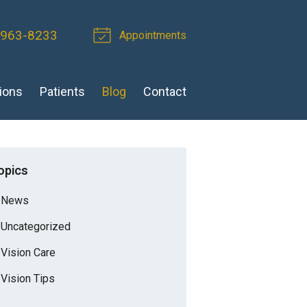
 963-8233
Appointments
ions
Patients
Blog
Contact
opics
News
Uncategorized
Vision Care
Vision Tips