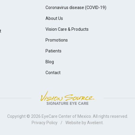
Coronavirus disease (COVID-19)
About Us
Vision Care & Products
t
Promotions
Patients
Blog
Contact
Copyright © 2026
EyeCare Center of Mexico
. All rights reserved.
Privacy Policy
/
Website by
Avelient
.