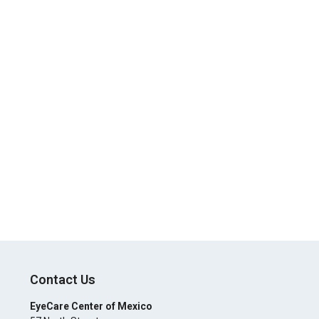
Contact Us
EyeCare Center of Mexico