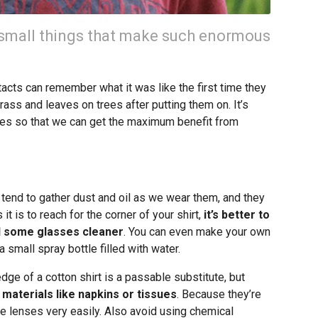
 small things that make such enormous
cts can remember what it was like the first time they
rass and leaves on trees after putting them on. It’s
ses so that we can get the maximum benefit from
 tend to gather dust and oil as we wear them, and they
it is to reach for the corner of your shirt,
it’s better to
nd some glasses cleaner
. You can even make your own
 small spray bottle filled with water.
edge of a cotton shirt is a passable substitute, but
aterials like napkins or tissues
. Because they’re
e lenses very easily. Also avoid using chemical