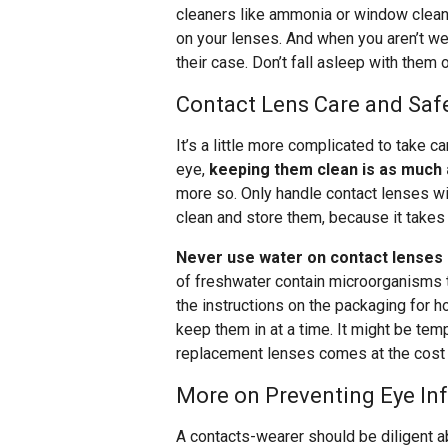
cleaners like ammonia or window clean
on your lenses. And when you aren’t we
their case. Don’t fall asleep with them
Contact Lens Care and Saf
It’s a little more complicated to take c
eye,
keeping them clean is as much 
more so. Only handle contact lenses wit
clean and store them, because it takes
Never use water on contact lenses (a
of freshwater contain microorganisms tha
the instructions on the packaging for 
keep them in at a time. It might be tempt
replacement lenses comes at the cost of 
More on Preventing Eye In
A contacts-wearer should be diligent a