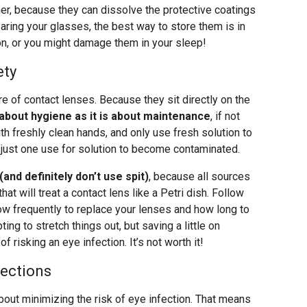
er, because they can dissolve the protective coatings
aring your glasses, the best way to store them is in
 on, or you might damage them in your sleep!
ety
are of contact lenses. Because they sit directly on the
about hygiene as it is about maintenance
, if not
h freshly clean hands, and only use fresh solution to
 just one use for solution to become contaminated.
nd definitely don’t use spit)
, because all sources
t will treat a contact lens like a Petri dish. Follow
how frequently to replace your lenses and how long to
ing to stretch things out, but saving a little on
risking an eye infection. It’s not worth it!
fections
bout minimizing the risk of eye infection. That means