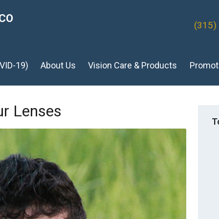
ICO
(315)
VID-19)
About Us
Vision Care & Products
Promot
ur Lenses
T