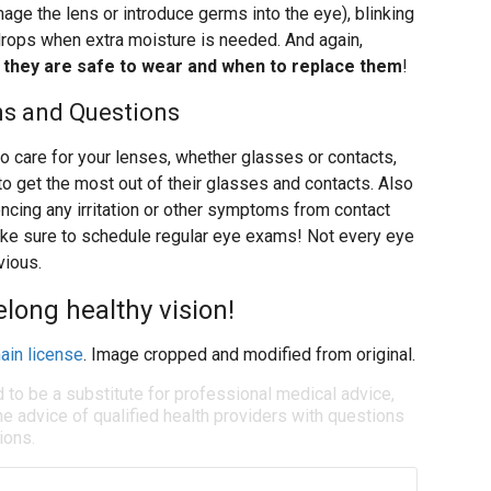
age the lens or introduce germs into the eye), blinking
drops when extra moisture is needed. And again,
g they are safe to wear and when to replace them
!
ms and Questions
o care for your lenses, whether glasses or contacts,
to get the most out of their glasses and contacts. Also
iencing any irritation or other symptoms from contact
 make sure to schedule regular eye exams! Not every eye
vious.
felong healthy vision!
ain license
. Image cropped and modified from original.
d to be a substitute for professional medical advice,
e advice of qualified health providers with questions
ions.