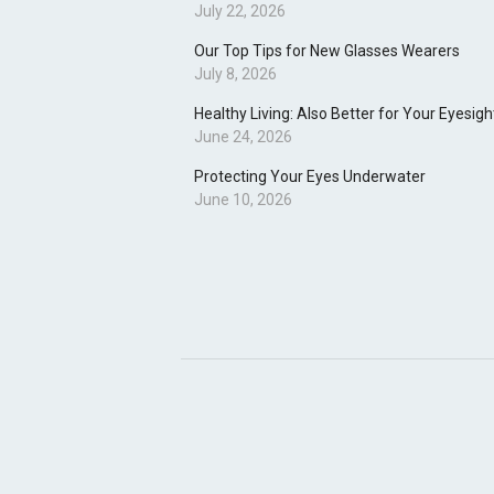
July 22, 2026
Our Top Tips for New Glasses Wearers
July 8, 2026
Healthy Living: Also Better for Your Eyesigh
June 24, 2026
Protecting Your Eyes Underwater
June 10, 2026