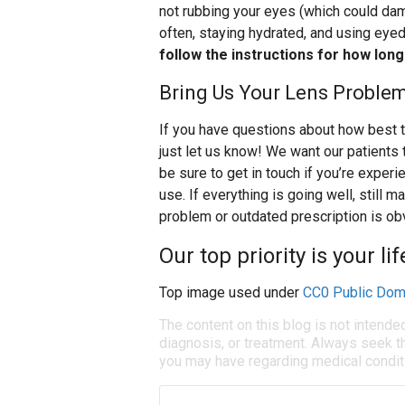
not rubbing your eyes (which could dam
often, staying hydrated, and using eye
follow the instructions for how lon
Bring Us Your Lens Proble
If you have questions about how best t
just let us know! We want our patients 
be sure to get in touch if you’re exper
use. If everything is going well, still
problem or outdated prescription is ob
Our top priority is your li
Top image used under
CC0 Public Dom
The content on this blog is not intende
diagnosis, or treatment. Always seek th
you may have regarding medical condit