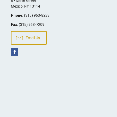
57 North Street
Mexico
,
NY
13114
Phone:
(315) 963-8233
Fax:
(315) 963-7209
Email Us