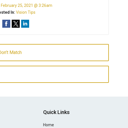
:
February 25, 2021 @ 3:26am
sted In:
Vision Tips
on’t Match
Quick Links
Home