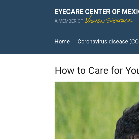
EYECARE CENTER OF MEX
A MEMBER OF
Home
Coronavirus disease (CO
How to Care for Yo