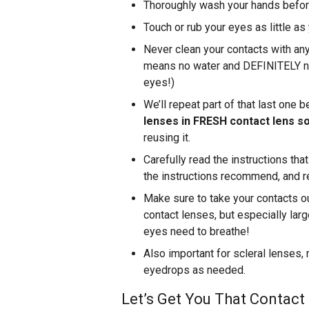
Thoroughly wash your hands before
Touch or rub your eyes as little as
Never clean your contacts with any
means no water and DEFINITELY no 
eyes!)
We’ll repeat part of that last one 
lenses in FRESH contact lens so
reusing it.
Carefully read the instructions th
the instructions recommend, and re
Make sure to take your contacts ou
contact lenses, but especially larg
eyes need to breathe!
Also important for scleral lenses,
eyedrops as needed.
Let’s Get You That Contact 