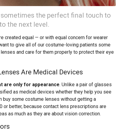
 sometimes the perfect final touch to
o the next level.
re created equal — or with equal concern for wearer
ant to give all of our costume-loving patients some
lenses and care for them properly to protect their eye
 Lenses Are Medical Devices
at are only for appearance
. Unlike a pair of glasses
ssified as medical devices whether they help you see
can buy some costume lenses without getting a
20 or better, because contact lens prescriptions are
neas as much as they are about vision correction.
ors