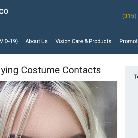
ICO
(315)
VID-19)
About Us
Vision Care & Products
Promot
uying Costume Contacts
T