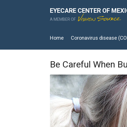
EYECARE CENTER OF MEX
A MEMBER OF
Home
Coronavirus disease (CO
Be Careful When B