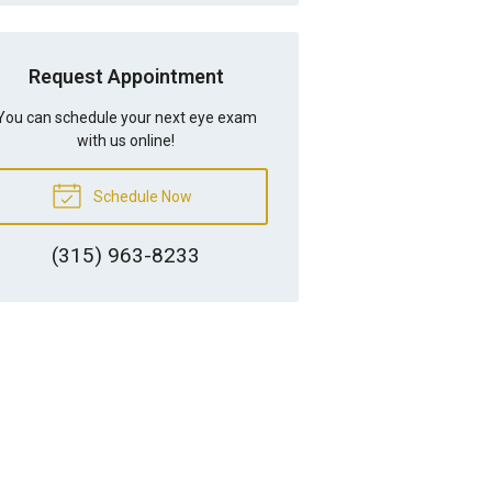
Request Appointment
You can schedule your next eye exam
with us online!
Schedule Now
(315) 963-8233