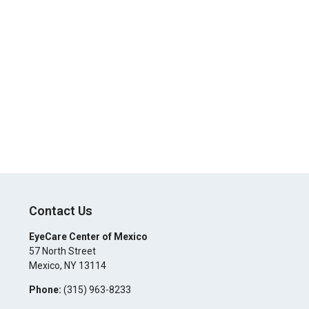
Contact Us
EyeCare Center of Mexico
57 North Street
Mexico
,
NY
13114
Phone:
(315) 963-8233