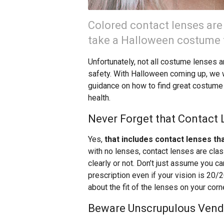
Colored contact lenses are
take a Halloween costume t
Unfortunately, not all costume lenses a
safety. With Halloween coming up, we w
guidance on how to find great costume 
health.
Never Forget that Contact
Yes,
that includes contact lenses th
with no lenses, contact lenses are cla
clearly or not. Don’t just assume you 
prescription even if your vision is 20/
about the fit of the lenses on your cor
Beware Unscrupulous Vend