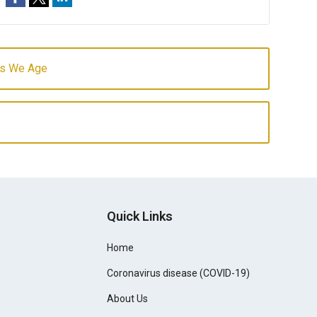
 as We Age
Quick Links
Home
Coronavirus disease (COVID-19)
About Us