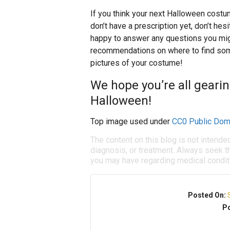
If you think your next Halloween costu
don’t have a prescription yet, don’t he
happy to answer any questions you mig
recommendations on where to find som
pictures of your costume!
We hope you’re all geari
Halloween!
Top image used under
CC0 Public Dom
The content on this blog is not intende
diagnosis, or treatment. Always seek th
you may have regarding medical condit
Posted On:
Po