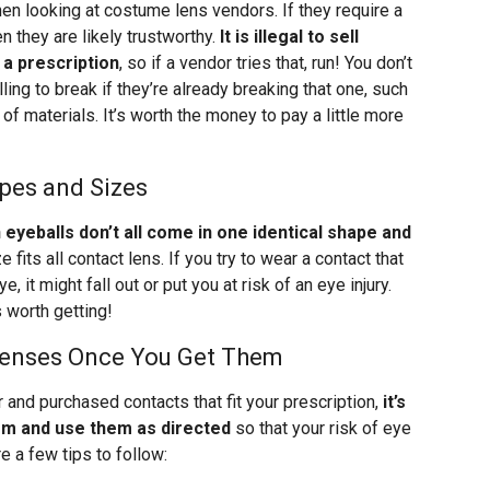
en looking at costume lens vendors. If they require a
en they are likely trustworthy.
It is illegal to sell
 a prescription
, so if a vendor tries that, run! You don’t
ing to break if they’re already breaking that one, such
 of materials. It’s worth the money to pay a little more
pes and Sizes
eyeballs don’t all come in one identical shape and
 fits all contact lens. If you try to wear a contact that
e, it might fall out or put you at risk of an eye injury.
s worth getting!
Lenses Once You Get Them
 and purchased contacts that fit your prescription,
it’s
hem and use them as directed
so that your risk of eye
e a few tips to follow: