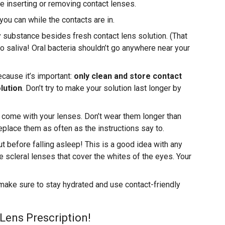
 inserting or removing contact lenses.
 you can while the contacts are in.
 substance besides fresh contact lens solution. (That
saliva! Oral bacteria shouldn’t go anywhere near your
because it’s important:
only clean and store contact
lution
. Don’t try to make your solution last longer by
at come with your lenses. Don’t wear them longer than
place them as often as the instructions say to.
t before falling asleep! This is a good idea with any
e scleral lenses that cover the whites of the eyes. Your
 make sure to stay hydrated and use contact-friendly
Lens Prescription!