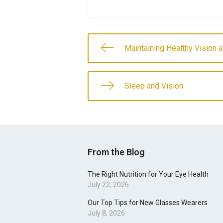
Maintaining Healthy Vision
Sleep and Vision
From the Blog
The Right Nutrition for Your Eye Health
July 22, 2026
Our Top Tips for New Glasses Wearers
July 8, 2026