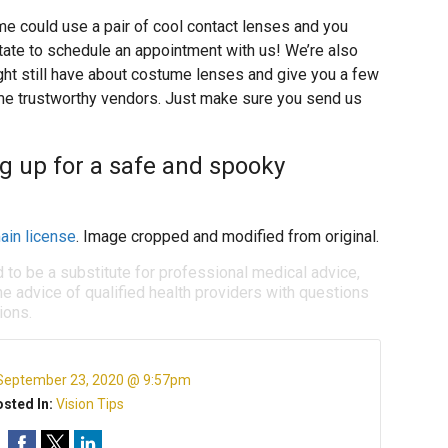
me could use a pair of cool contact lenses and you
sitate to schedule an appointment with us! We’re also
ht still have about costume lenses and give you a few
e trustworthy vendors. Just make sure you send us
ng up for a safe and spooky
ain license
. Image cropped and modified from original.
d to be a substitute for professional medical advice,
e advice of qualified health providers with questions
ions.
September 23, 2020 @ 9:57pm
sted In:
Vision Tips