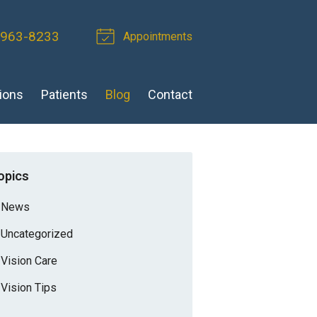
 963-8233
Appointments
ions
Patients
Blog
Contact
opics
News
Uncategorized
Vision Care
Vision Tips