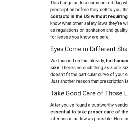
This brings us to a common red flag wh
prescription before they sell to you, th
contacts in the US without requiring
know what other safety laws they’re will
as regulations on sanitation and quality
for lenses you know are safe.
Eyes Come in Different Sha
We touched on this already,
but human 
size
. There’s no such thing as a one size
doesn’t fit the particular curve of your ey
Just another reason that prescription i
Take Good Care of Those 
After you’ve found a trustworthy vendor
essential to take proper care of t
infection is as low as possible. Here ar