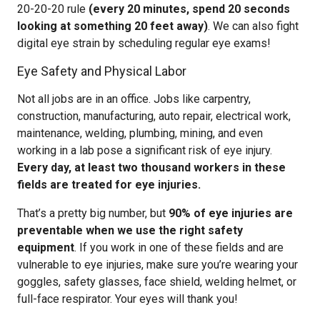
20-20-20 rule
(every 20 minutes, spend 20 seconds
looking at something 20 feet away)
. We can also fight
digital eye strain by scheduling regular eye exams!
Eye Safety and Physical Labor
Not all jobs are in an office. Jobs like carpentry,
construction, manufacturing, auto repair, electrical work,
maintenance, welding, plumbing, mining, and even
working in a lab pose a significant risk of eye injury.
Every day, at least two thousand workers in these
fields are treated for eye injuries.
That’s a pretty big number, but
90% of eye injuries are
preventable when we use the right safety
equipment
. If you work in one of these fields and are
vulnerable to eye injuries, make sure you’re wearing your
goggles, safety glasses, face shield, welding helmet, or
full-face respirator. Your eyes will thank you!