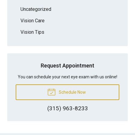
Uncategorized
Vision Care
Vision Tips
Request Appointment
You can schedule your next eye exam with us online!
Schedule Now
(315) 963-8233