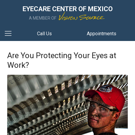
EYECARE CENTER OF MEXICO
A MEMBER OF
Call Us
Appointments
Are You Protecting Your Eyes at
Work?