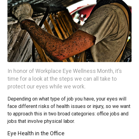
In honor of Workplace Eye Wellness Month, it’s
time for a look at the steps we can all take to
protect our eyes while we work.
Depending on what type of job you have, your eyes will
face different risks of health issues or injury, so we want
to approach this in two broad categories: office jobs and
jobs that involve physical labor.
Eye Health in the Office