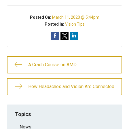
Posted On:
March 11, 2020 @ 5:44pm
Posted In:
Vision Tips
A Crash Course on AMD
How Headaches and Vision Are Connected
Topics
News