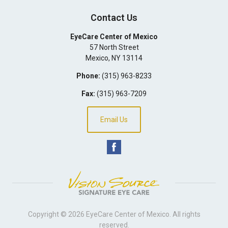
Contact Us
EyeCare Center of Mexico
57 North Street
Mexico
,
NY
13114
Phone:
(315) 963-8233
Fax:
(315) 963-7209
Email Us
Copyright © 2026
EyeCare Center of Mexico
. All rights
reserved.