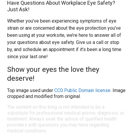
Have Questions About Workplace Eye Safety?
Just Ask!
Whether you’ve been experiencing symptoms of eye
strain or are concerned about the eye protection you’ve
been using at your worksite, we’re here to answer all of
your questions about eye safety. Give us a call or stop
by, and schedule an appointment if it’s been a long time
since your last one!
Show your eyes the love they
deserve!
Top image used under
CC0 Public Domain license
. Image
cropped and modified from original.
The content on this blog is not intended to be a
substitute for professional medical advice, diagnosis, or
treatment. Always seek the advice of qualified health
providers with questions you may have regarding
medical conditions.