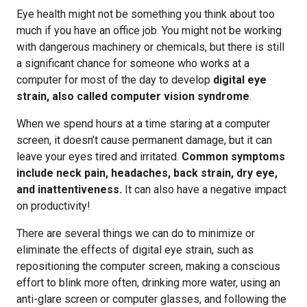
Eye health might not be something you think about too
much if you have an office job. You might not be working
with dangerous machinery or chemicals, but there is still
a significant chance for someone who works at a
computer for most of the day to develop
digital eye
strain, also called computer vision syndrome
.
When we spend hours at a time staring at a computer
screen, it doesn’t cause permanent damage, but it can
leave your eyes tired and irritated.
Common symptoms
include neck pain, headaches, back strain, dry eye,
and inattentiveness.
It can also have a negative impact
on productivity!
There are several things we can do to minimize or
eliminate the effects of digital eye strain, such as
repositioning the computer screen, making a conscious
effort to blink more often, drinking more water, using an
anti-glare screen or computer glasses, and following the