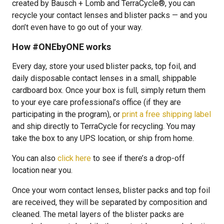
created by Bausch + Lomb and TerraCycle®, you can
recycle your contact lenses and blister packs — and you
don’t even have to go out of your way.
How #ONEbyONE works
Every day, store your used blister packs, top foil, and
daily disposable contact lenses in a small, shippable
cardboard box. Once your box is full, simply return them
to your eye care professional’s office (if they are
participating in the program), or
print a free shipping label
and ship directly to TerraCycle for recycling. You may
take the box to any UPS location, or ship from home.
You can also
click here
to see if there’s a drop-off
location near you.
Once your worn contact lenses, blister packs and top foil
are received, they will be separated by composition and
cleaned. The metal layers of the blister packs are