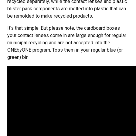
recycled separately, while the contact lenses and plastic
blister pack components are melted into plastic that can
be remolded to make recycled products.
It’s that simple. But please note, the cardboard boxes
your contact lenses come in are large enough for regular
municipal recycling and are not accepted into the
ONEbyONE program. Toss them in your regular blue (or
green) bin.