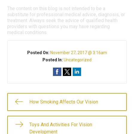
The content on this blog is not intended to be a
substitute for professional medical advice, diagnosis, or
treatment. Always seek the advice of qualified health
providers with questions you may have regarding
medical conditions.
Posted On:
November 27, 2017 @ 3:16am
Posted In:
Uncategorized
How Smoking Affects Our Vision
Toys And Activities For Vision
Development