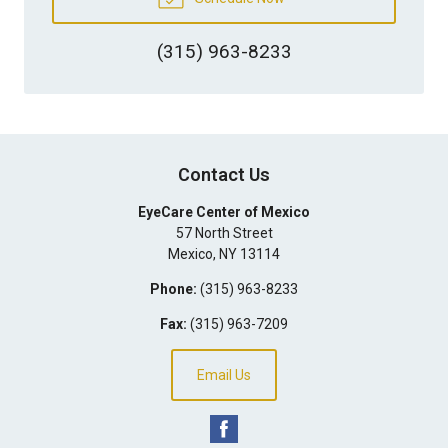
(315) 963-8233
Contact Us
EyeCare Center of Mexico
57 North Street
Mexico
,
NY
13114
Phone:
(315) 963-8233
Fax:
(315) 963-7209
Email Us