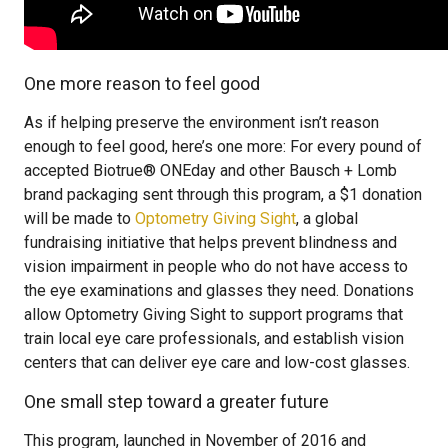
One more reason to feel good
As if helping preserve the environment isn’t reason
enough to feel good, here’s one more: For every pound of
accepted Biotrue® ONEday and other Bausch + Lomb
brand packaging sent through this program, a $1 donation
will be made to
Optometry Giving Sight
, a global
fundraising initiative that helps prevent blindness and
vision impairment in people who do not have access to
the eye examinations and glasses they need. Donations
allow Optometry Giving Sight to support programs that
train local eye care professionals, and establish vision
centers that can deliver eye care and low-cost glasses.
One small step toward a greater future
This program, launched in November of 2016 and