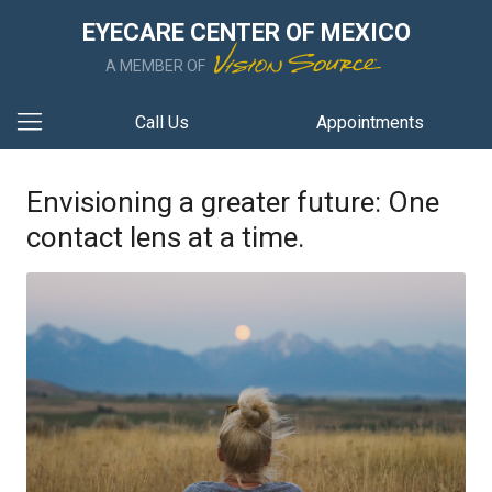
EYECARE CENTER OF MEXICO
A MEMBER OF
Call Us
Appointments
Envisioning a greater future: One
contact lens at a time.