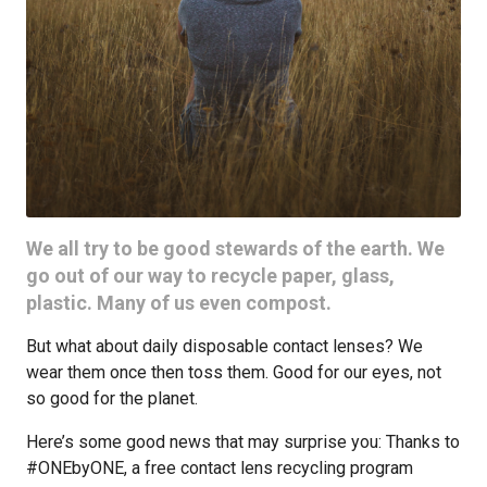
We all try to be good stewards of the earth. We
go out of our way to recycle paper, glass,
plastic. Many of us even compost.
But what about daily disposable contact lenses? We
wear them once then toss them. Good for our eyes, not
so good for the planet.
Here’s some good news that may surprise you: Thanks to
#ONEbyONE, a free contact lens recycling program