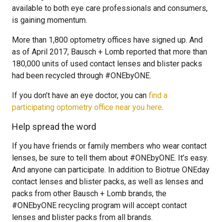
available to both eye care professionals and consumers,
is gaining momentum.
More than 1,800 optometry offices have signed up. And
as of April 2017, Bausch + Lomb reported that more than
180,000 units of used contact lenses and blister packs
had been recycled through #ONEbyONE.
If you don’t have an eye doctor, you can
find a
participating optometry office near you here
.
Help spread the word
If you have friends or family members who wear contact
lenses, be sure to tell them about #ONEbyONE. It’s easy.
And anyone can participate. In addition to Biotrue ONEday
contact lenses and blister packs, as well as lenses and
packs from other Bausch + Lomb brands, the
#ONEbyONE recycling program will accept contact
lenses and blister packs from all brands.