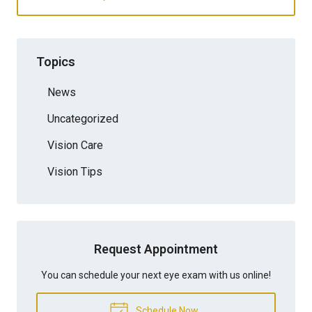
Topics
News
Uncategorized
Vision Care
Vision Tips
Request Appointment
You can schedule your next eye exam with us online!
Schedule Now