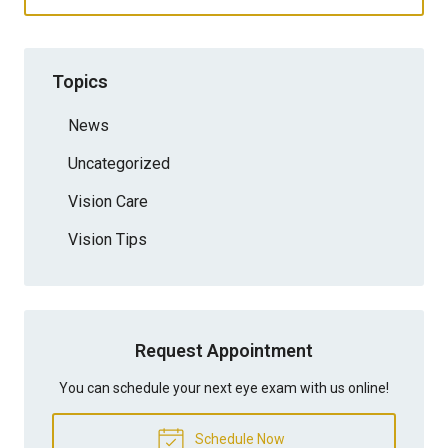
Topics
News
Uncategorized
Vision Care
Vision Tips
Request Appointment
You can schedule your next eye exam with us online!
Schedule Now