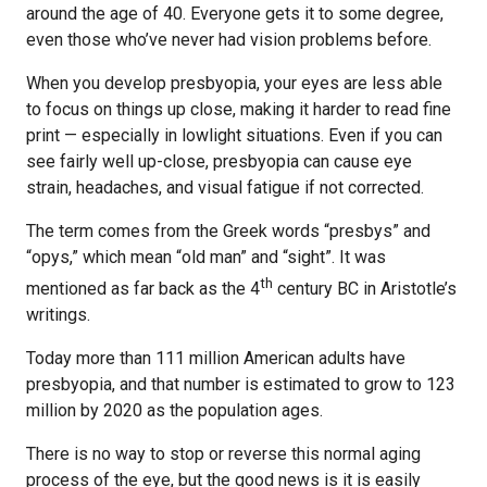
around the age of 40. Everyone gets it to some degree,
even those who’ve never had vision problems before.
When you develop presbyopia, your eyes are less able
to focus on things up close, making it harder to read fine
print — especially in lowlight situations. Even if you can
see fairly well up-close, presbyopia can cause eye
strain, headaches, and visual fatigue if not corrected.
The term comes from the Greek words “presbys” and
“opys,” which mean “old man” and “sight”. It was
th
mentioned as far back as the 4
century BC in Aristotle’s
writings.
Today more than 111 million American adults have
presbyopia, and that number is estimated to grow to 123
million by 2020 as the population ages.
There is no way to stop or reverse this normal aging
process of the eye, but the good news is it is easily