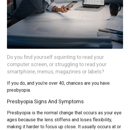
Do you find yourself squinting to read your
computer screen, or struggling to read your
smartphone, menus, magazines or labels?
If you do, and you’re over 40, chances are you have
presbyopia.
Presbyopia Signs And Symptoms
Presbyopia is the normal change that occurs as your eye
ages because the lens stiffens and loses flexibility,
making it harder to focus up close. It usually occurs at or