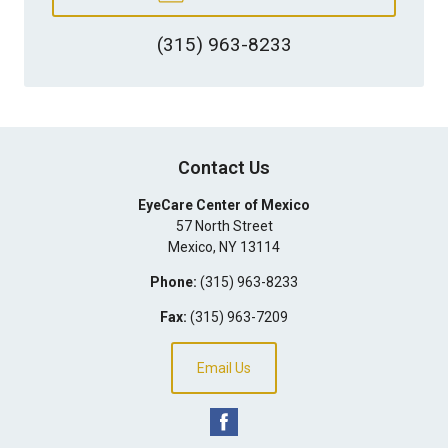
(315) 963-8233
Contact Us
EyeCare Center of Mexico
57 North Street
Mexico
,
NY
13114
Phone:
(315) 963-8233
Fax:
(315) 963-7209
Email Us