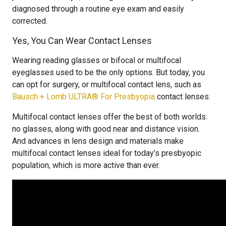
diagnosed through a routine eye exam and easily
corrected.
Yes, You Can Wear Contact Lenses
Wearing reading glasses or bifocal or multifocal
eyeglasses used to be the only options. But today, you
can opt for surgery, or multifocal contact lens, such as
Bausch + Lomb ULTRA® For Presbyopia
contact lenses.
Multifocal contact lenses offer the best of both worlds:
no glasses, along with good near and distance vision.
And advances in lens design and materials make
multifocal contact lenses ideal for today’s presbyopic
population, which is more active than ever.