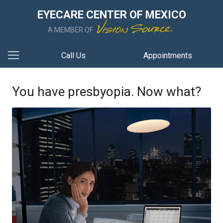
EYECARE CENTER OF MEXICO
A MEMBER OF
Call Us
Appointments
You have presbyopia. Now what?