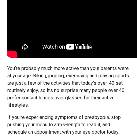
You’re probably much more active than your parents were
at your age. Biking, jogging, exercising and playing sports
are just a few of the activities that today’s over-40 set
routinely enjoy, so it’s no surprise many people over 40
prefer contact lenses over glasses for their active
lifestyles.
If you’re experiencing symptoms of presbyopia, stop
pushing your menu to arm’s-length to read it, and
schedule an appointment with your eye doctor today.