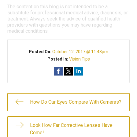
The content on this blog is not intended to be a
substitute for professional medical advice, diagnosis, or
treatment. Always seek the advice of qualified health
providers with questions you may have regarding
medical conditions.
Posted On:
October 12, 2017 @ 11:48pm
Posted In:
Vision Tips
How Do Our Eyes Compare With Cameras?
Look How Far Corrective Lenses Have
Come!