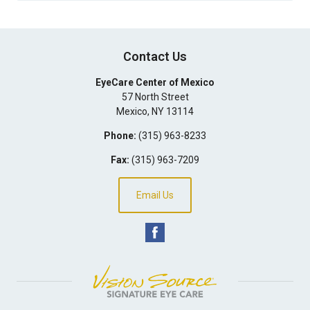
Contact Us
EyeCare Center of Mexico
57 North Street
Mexico
,
NY
13114
Phone:
(315) 963-8233
Fax:
(315) 963-7209
Email Us