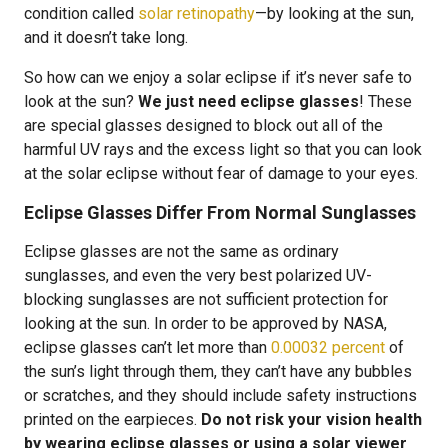
condition called
solar retinopathy
—by looking at the sun,
and it doesn’t take long.
So how can we enjoy a solar eclipse if it’s never safe to
look at the sun?
We just need eclipse glasses
! These
are special glasses designed to block out all of the
harmful UV rays and the excess light so that you can look
at the solar eclipse without fear of damage to your eyes.
Eclipse Glasses Differ From Normal Sunglasses
Eclipse glasses are not the same as ordinary
sunglasses, and even the very best polarized UV-
blocking sunglasses are not sufficient protection for
looking at the sun. In order to be approved by NASA,
eclipse glasses can’t let more than
0.00032 percent
of
the sun’s light through them, they can’t have any bubbles
or scratches, and they should include safety instructions
printed on the earpieces.
Do not risk your vision health
by wearing eclipse glasses or using a solar viewer