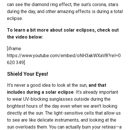
can see the diamond ring effect, the sun’s corona, stars
during the day, and other amazing effects is during a total
eclipse.
To learn a bit more about solar eclipses, check out
the video below:
[iframe
https://www.youtube.com/embed/oNH3akWXaV8?rel=0
620 349]
Shield Your Eyes!
It’s never a good idea to look at the sun,
and that
includes during a solar eclipse
. It’s already important
to wear UV-blocking sunglasses outside during the
brightest hours of the day even when we aren’t looking
directly at the sun. The light-sensitive cells that allow us
to see are like delicate instruments, and looking at the
sun overloads them. You can actually burn your retinas—a