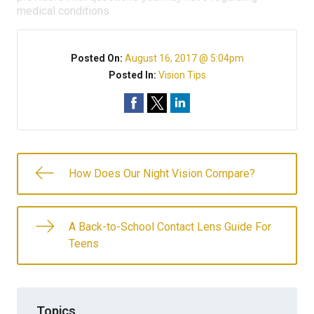
medical conditions.
Posted On:
August 16, 2017 @ 5:04pm
Posted In:
Vision Tips
How Does Our Night Vision Compare?
A Back-to-School Contact Lens Guide For
Teens
Topics