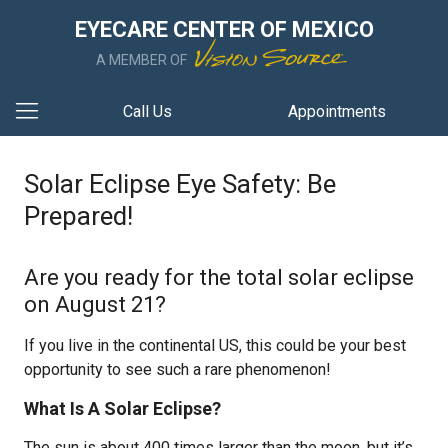
EYECARE CENTER OF MEXICO
A MEMBER OF
Call Us
Appointments
Solar Eclipse Eye Safety: Be
Prepared!
Are you ready for the total solar eclipse
on August 21?
If you live in the continental US, this could be your best
opportunity to see such a rare phenomenon!
What Is A Solar Eclipse?
The sun is about 400 times larger than the moon, but it’s