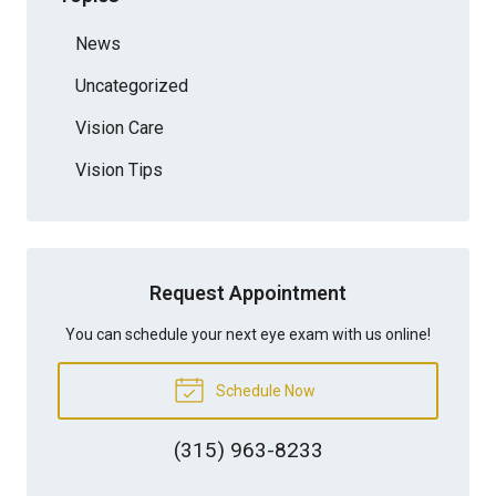
News
Uncategorized
Vision Care
Vision Tips
Request Appointment
You can schedule your next eye exam with us online!
Schedule Now
(315) 963-8233