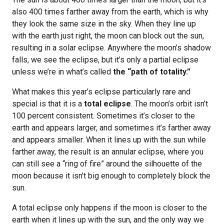
also 400 times farther away from the earth, which is why
they look the same size in the sky. When they line up
with the earth just right, the moon can block out the sun,
resulting in a solar eclipse. Anywhere the moon’s shadow
falls, we see the eclipse, but it’s only a partial eclipse
unless we’re in what’s called
the “path of totality.”
What makes this year’s eclipse particularly rare and
special is that it is a
total eclipse
. The moon’s orbit isn’t
100 percent consistent. Sometimes it’s closer to the
earth and appears larger, and sometimes it’s farther away
and appears smaller. When it lines up with the sun while
farther away, the result is an annular eclipse, where you
can still see a “ring of fire” around the silhouette of the
moon because it isn’t big enough to completely block the
sun.
A total eclipse only happens if the moon is closer to the
earth when it lines up with the sun, and the only way we