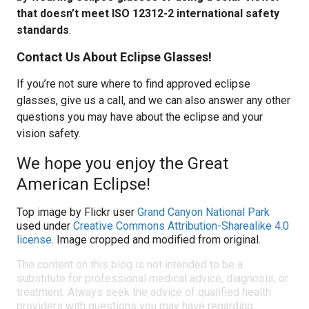
that doesn’t meet ISO 12312-2 international safety
standards
.
Contact Us About Eclipse Glasses!
If you’re not sure where to find approved eclipse
glasses, give us a call, and we can also answer any other
questions you may have about the eclipse and your
vision safety.
We hope you enjoy the Great
American Eclipse!
Top image by Flickr user
Grand Canyon National Park
used under
Creative Commons Attribution-Sharealike 4.0
license
. Image cropped and modified from original.
The content on this blog is not intended to be a
substitute for professional medical advice, diagnosis, or
treatment. Always seek the advice of qualified health
providers with questions you may have regarding