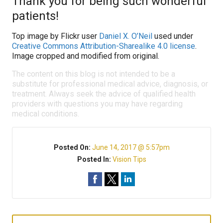
Thank you for being such wonderful
patients!
Top image by Flickr user
Daniel X. O’Neil
used under
Creative Commons Attribution-Sharealike 4.0 license
.
Image cropped and modified from original.
The content on this blog is not intended to be a
substitute for professional medical advice, diagnosis, or
treatment. Always seek the advice of qualified health
providers with questions you may have regarding
medical conditions.
Posted On:
June 14, 2017 @ 5:57pm
Posted In:
Vision Tips