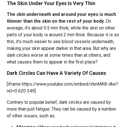
The Skin Under Your Eyes Is Very Thin
The skin underneath and around your eyes is much
thinner than the skin on the rest of your body.
On
average, it’s about 0.5 mm thick, while the skin on other
parts of your body is around 2 mm thick. Because it is so
thin, it’s much easier to see blood vessels underneath,
making your skin appear darker in that area. But why are
dark circles worse at some times than at others, and
what causes them to appear in the first place?
Dark Circles Can Have A Variety Of Causes
[iframe https://www.youtube.com/embed/irbnMK8-iAw?
rel=0 620 349]
Contrary to popular belief, dark circles are caused by
more than just fatigue. They can be caused by a number
of other issues, such as: