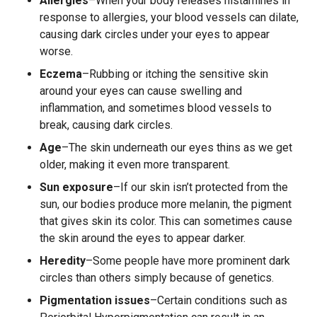
Allergies
–When your body releases histamines in
response to allergies, your blood vessels can dilate,
causing dark circles under your eyes to appear
worse.
Eczema
–Rubbing or itching the sensitive skin
around your eyes can cause swelling and
inflammation, and sometimes blood vessels to
break, causing dark circles.
Age
–The skin underneath our eyes thins as we get
older, making it even more transparent.
Sun exposure
–If our skin isn’t protected from the
sun, our bodies produce more melanin, the pigment
that gives skin its color. This can sometimes cause
the skin around the eyes to appear darker.
Heredity
–Some people have more prominent dark
circles than others simply because of genetics.
Pigmentation issues
–Certain conditions such as