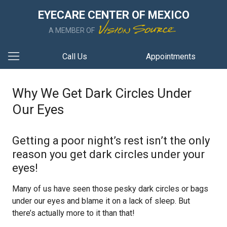
EYECARE CENTER OF MEXICO
A MEMBER OF
Call Us
Appointments
Why We Get Dark Circles Under
Our Eyes
Getting a poor night’s rest isn’t the only
reason you get dark circles under your
eyes!
Many of us have seen those pesky dark circles or bags
under our eyes and blame it on a lack of sleep. But
there’s actually more to it than that!