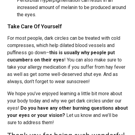
Periorbital Hyperpigmentation can result in an
increased amount of melanin to be produced around
the eyes.
Take Care Of Yourself
For most people, dark circles can be treated with cold
compresses, which help dilated blood vessels and
puffiness go down–
this is usually why people put
cucumbers on their eyes
! You can also make sure to
take your allergy medication if you suffer from hay fever
as well as get some well-deserved shut eye. And as
always, don’t forget to wear sunscreen!
We hope you’ve enjoyed learning a little bit more about
your body today and why we get dark circles under our
eyes!
Do you have any other burning questions about
your eyes or your vision?
Let us know and we’ll be
sure to address them!