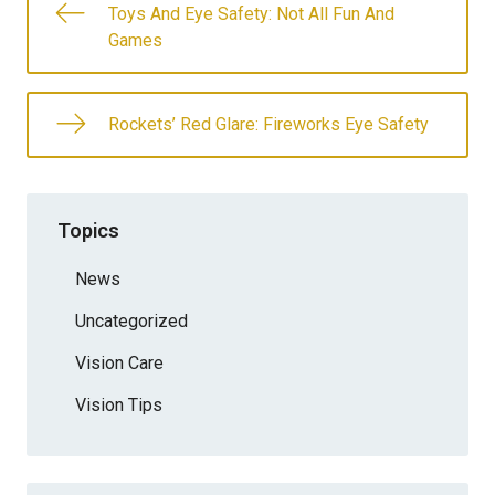
Toys And Eye Safety: Not All Fun And
Games
Rockets’ Red Glare: Fireworks Eye Safety
Topics
News
Uncategorized
Vision Care
Vision Tips