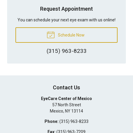
Request Appointment
You can schedule your next eye exam with us online!
Schedule Now
(315) 963-8233
Contact Us
EyeCare Center of Mexico
57 North Street
Mexico
,
NY
13114
Phone:
(315) 963-8233
Fax:
(315) 963-7209