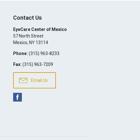
Contact Us
EyeCare Center of Mexico
57 North Street
Mexico
,
NY
13114
Phone:
(315) 963-8233
Fax:
(315) 963-7209
Email Us