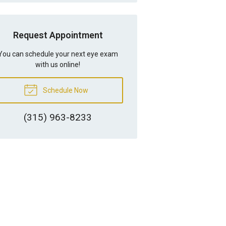
Request Appointment
You can schedule your next eye exam
with us online!
Schedule Now
(315) 963-8233