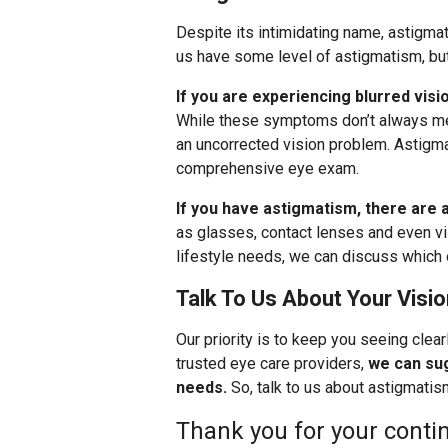
Despite its intimidating name, astigmat
us have some level of astigmatism, but
If you are experiencing blurred vis
While these symptoms don’t always me
an uncorrected vision problem. Astigma
comprehensive eye exam.
If you have astigmatism, there are 
as glasses, contact lenses and even vi
lifestyle needs, we can discuss which 
Talk To Us About Your Visio
Our priority is to keep you seeing clearl
trusted eye care providers,
we can sug
needs.
So, talk to us about astigmatism
Thank you for your contin