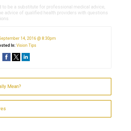
d to be a substitute for professional medical advice,
e advice of qualified health providers with questions
ions.
September 14, 2016 @ 8:30pm
sted In:
Vision Tips
ally Mean?
yes