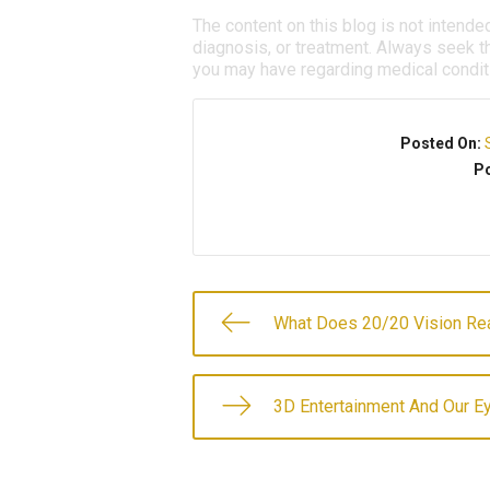
The content on this blog is not intende
diagnosis, or treatment. Always seek th
you may have regarding medical condit
Posted On:
Po
What Does 20/20 Vision Re
3D Entertainment And Our E