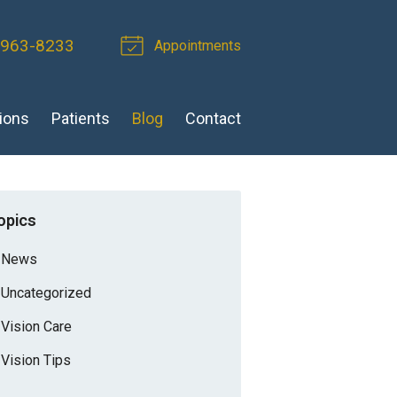
 963-8233
Appointments
ions
Patients
Blog
Contact
opics
News
Uncategorized
Vision Care
Vision Tips