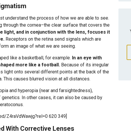
tigmatism
st understand the process of how we are able to see.
ng through the cornea–the clear surface that covers the
light, and in conjunction with the lens, focuses it
ye.
Receptors on the retina send signals which are
 form an image of what we are seeing.
aped like a basketball, for example.
In an eye with
shaped more like a football.
Because of its irregular
light onto several different points at the back of the
a. This causes blurred vision at all distances.
yopia and hyperopia (near and farsightedness),
genetics. In other cases, it can also be caused by
keratoconus.
bed/Z4raVdWawjg?rel=0 620 349]
d With Corrective Lenses