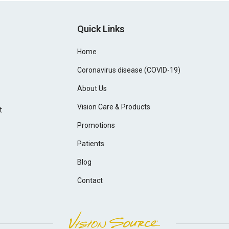
Quick Links
Home
Coronavirus disease (COVID-19)
About Us
Vision Care & Products
t
Promotions
Patients
Blog
Contact