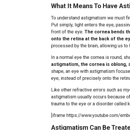
What It Means To Have As
To understand astigmatism we must fir
Put simply, light enters the eye, passi
front of the eye.
The cornea bends the 
onto the retina at the back of the e
processed by the brain, allowing us to
In a normal eye the cornea is round, sh
astigmatism, the cornea is oblong, 
shape, an eye with astigmatism focuses 
eye, instead of precisely onto the retin
Like other refractive errors such as m
astigmatism usually occurs because of 
trauma to the eye or a disorder called 
[iframe https://www.youtube.com/em
Astigmatism Can Be Treate