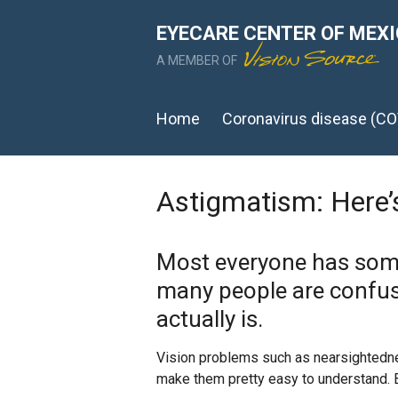
EYECARE CENTER OF MEX
A MEMBER OF
Home
Coronavirus disease (CO
Astigmatism: Here
Most everyone has some
many people are confus
actually is.
Vision problems such as nearsightedne
make them pretty easy to understand.