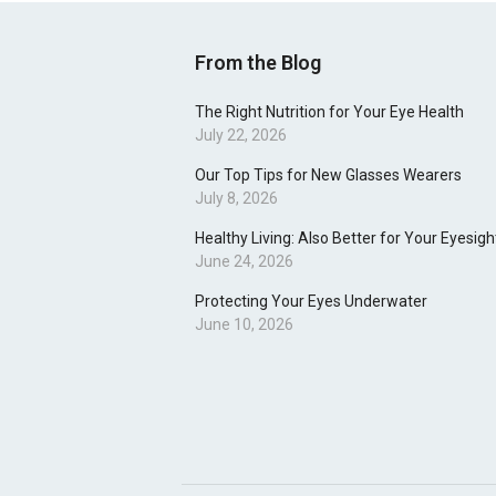
From the Blog
The Right Nutrition for Your Eye Health
July 22, 2026
Our Top Tips for New Glasses Wearers
July 8, 2026
Healthy Living: Also Better for Your Eyesigh
June 24, 2026
Protecting Your Eyes Underwater
June 10, 2026