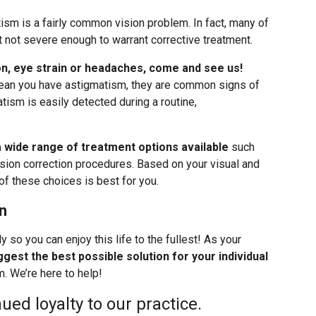
ism is a fairly common vision problem. In fact, many of
 not severe enough to warrant corrective treatment.
ion, eye strain or headaches, come and see us!
an you have astigmatism, they are common signs of
tism is easily detected during a routine,
a wide range of treatment options available
such
sion correction procedures. Based on your visual and
of these choices is best for you.
n
y so you can enjoy this life to the fullest! As your
gest the best possible solution for your individual
. We’re here to help!
ued loyalty to our practice.