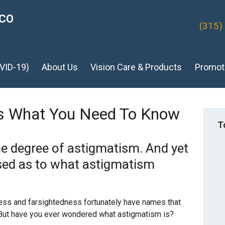
ICO
(315)
VID-19)
About Us
Vision Care & Products
Promot
’s What You Need To Know
T
 degree of astigmatism. And yet
ed as to what astigmatism
ss and farsightedness fortunately have names that
 But have you ever wondered what astigmatism is?