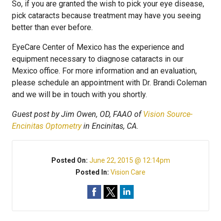
So, if you are granted the wish to pick your eye disease,
pick cataracts because treatment may have you seeing
better than ever before.
EyeCare Center of Mexico has the experience and
equipment necessary to diagnose cataracts in our
Mexico office. For more information and an evaluation,
please schedule an appointment with Dr. Brandi Coleman
and we will be in touch with you shortly.
Guest post by Jim Owen, OD, FAAO of
Vision Source-
Encinitas Optometry
in Encinitas, CA.
Posted On:
June 22, 2015 @ 12:14pm
Posted In:
Vision Care