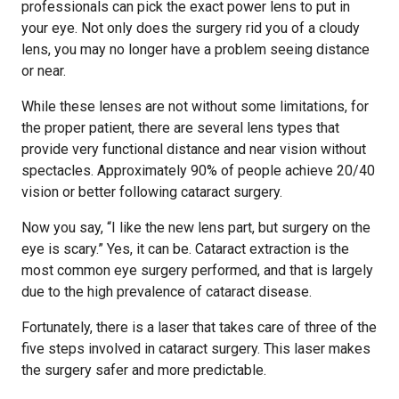
professionals can pick the exact power lens to put in
your eye. Not only does the surgery rid you of a cloudy
lens, you may no longer have a problem seeing distance
or near.
While these lenses are not without some limitations, for
the proper patient, there are several lens types that
provide very functional distance and near vision without
spectacles. Approximately 90% of people achieve 20/40
vision or better following cataract surgery.
Now you say, “I like the new lens part, but surgery on the
eye is scary.” Yes, it can be. Cataract extraction is the
most common eye surgery performed, and that is largely
due to the high prevalence of cataract disease.
Fortunately, there is a laser that takes care of three of the
five steps involved in cataract surgery. This laser makes
the surgery safer and more predictable.