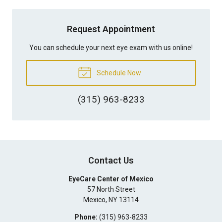
Request Appointment
You can schedule your next eye exam with us online!
Schedule Now
(315) 963-8233
Contact Us
EyeCare Center of Mexico
57 North Street
Mexico
,
NY
13114
Phone:
(315) 963-8233