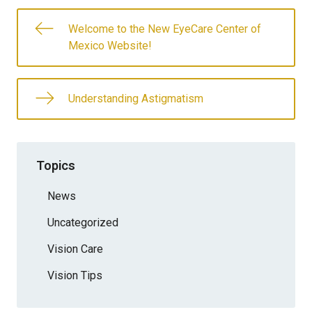
Welcome to the New EyeCare Center of
Mexico Website!
Understanding Astigmatism
Topics
News
Uncategorized
Vision Care
Vision Tips