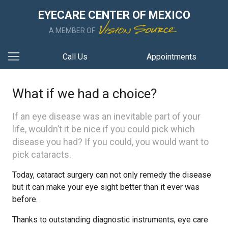
EYECARE CENTER OF MEXICO
A MEMBER OF
Call Us
Appointments
What if we had a choice?
If an eye disease was an inevitable part of your
life, wouldn’t it be nice if you could pick which
disease you had? If you could, you would want to
pick cataracts.
Today, cataract surgery can not only remedy the disease
but it can make your eye sight better than it ever was
before.
Thanks to outstanding diagnostic instruments, eye care