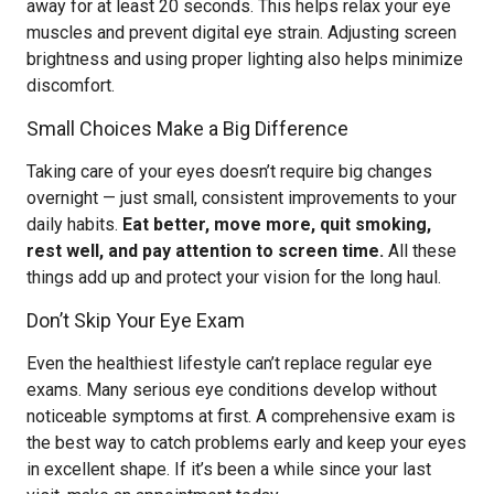
away for at least 20 seconds. This helps relax your eye
muscles and prevent digital eye strain. Adjusting screen
brightness and using proper lighting also helps minimize
discomfort.
Small Choices Make a Big Difference
Taking care of your eyes doesn’t require big changes
overnight — just small, consistent improvements to your
daily habits.
Eat better, move more, quit smoking,
rest well, and pay attention to screen time.
All these
things add up and protect your vision for the long haul.
Don’t Skip Your Eye Exam
Even the healthiest lifestyle can’t replace regular eye
exams. Many serious eye conditions develop without
noticeable symptoms at first. A comprehensive exam is
the best way to catch problems early and keep your eyes
in excellent shape. If it’s been a while since your last