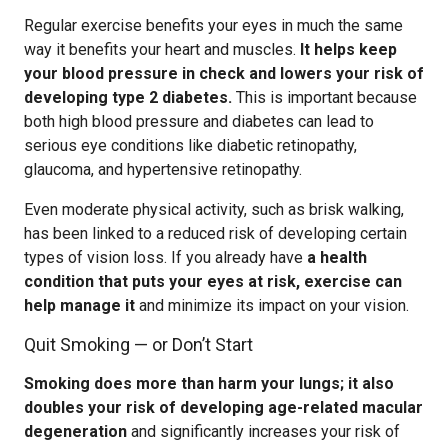
Regular exercise benefits your eyes in much the same
way it benefits your heart and muscles.
It helps keep
your blood pressure in check and lowers your risk of
developing type 2 diabetes.
This is important because
both high blood pressure and diabetes can lead to
serious eye conditions like diabetic retinopathy,
glaucoma, and hypertensive retinopathy.
Even moderate physical activity, such as brisk walking,
has been linked to a reduced risk of developing certain
types of vision loss. If you already have
a health
condition that puts your eyes at risk, exercise can
help manage it
and minimize its impact on your vision.
Quit Smoking — or Don’t Start
Smoking does more than harm your lungs; it also
doubles your risk of developing age-related macular
degeneration
and significantly increases your risk of