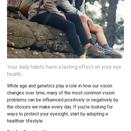
Your daily habits have a lasting effect on your eye
health.
While age and genetics play a role in how our vision
changes over time, many of the most common vision
problems can be influenced positively or negatively by
the choices we make every day. If you’re looking for
ways to protect your eyesight, start by adopting a
healthier lifestyle.