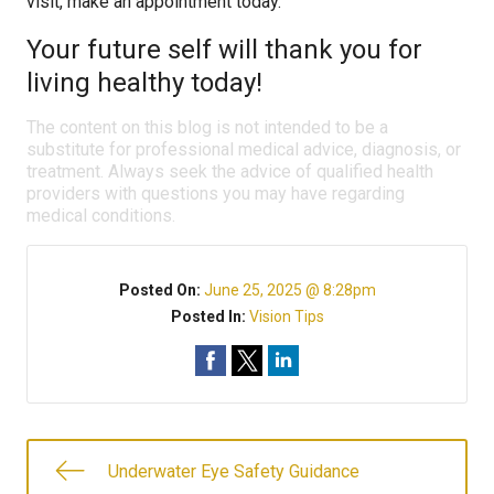
visit, make an appointment today.
Your future self will thank you for
living healthy today!
The content on this blog is not intended to be a
substitute for professional medical advice, diagnosis, or
treatment. Always seek the advice of qualified health
providers with questions you may have regarding
medical conditions.
Posted On:
June 25, 2025 @ 8:28pm
Posted In:
Vision Tips
Underwater Eye Safety Guidance