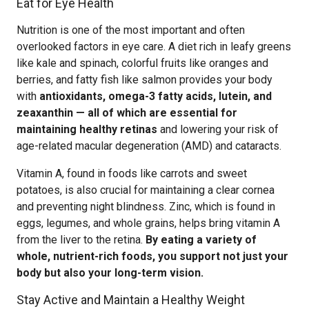
Eat for Eye Health
Nutrition is one of the most important and often
overlooked factors in eye care. A diet rich in leafy greens
like kale and spinach, colorful fruits like oranges and
berries, and fatty fish like salmon provides your body
with
antioxidants, omega-3 fatty acids, lutein, and
zeaxanthin — all of which are essential for
maintaining healthy retinas
and lowering your risk of
age-related macular degeneration (AMD) and cataracts.
Vitamin A, found in foods like carrots and sweet
potatoes, is also crucial for maintaining a clear cornea
and preventing night blindness. Zinc, which is found in
eggs, legumes, and whole grains, helps bring vitamin A
from the liver to the retina.
By eating a variety of
whole, nutrient-rich foods, you support not just your
body but also your long-term vision.
Stay Active and Maintain a Healthy Weight