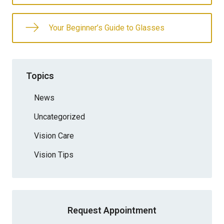
Your Beginner’s Guide to Glasses
Topics
News
Uncategorized
Vision Care
Vision Tips
Request Appointment