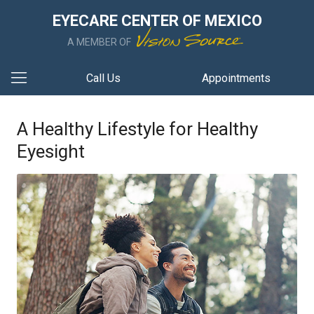
EYECARE CENTER OF MEXICO
A MEMBER OF
Call Us
Appointments
A Healthy Lifestyle for Healthy
Eyesight