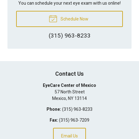
You can schedule your next eye exam with us online!
Schedule Now
(315) 963-8233
Contact Us
EyeCare Center of Mexico
57 North Street
Mexico
,
NY
13114
Phone:
(315) 963-8233
Fax:
(315) 963-7209
Email Us