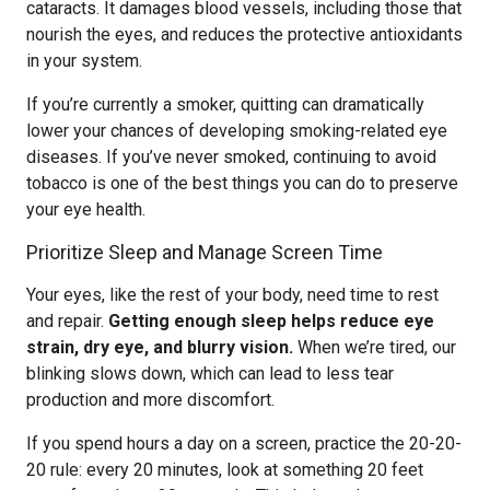
cataracts. It damages blood vessels, including those that
nourish the eyes, and reduces the protective antioxidants
in your system.
If you’re currently a smoker, quitting can dramatically
lower your chances of developing smoking-related eye
diseases. If you’ve never smoked, continuing to avoid
tobacco is one of the best things you can do to preserve
your eye health.
Prioritize Sleep and Manage Screen Time
Your eyes, like the rest of your body, need time to rest
and repair.
Getting enough sleep helps reduce eye
strain, dry eye, and blurry vision.
When we’re tired, our
blinking slows down, which can lead to less tear
production and more discomfort.
If you spend hours a day on a screen, practice the 20-20-
20 rule: every 20 minutes, look at something 20 feet