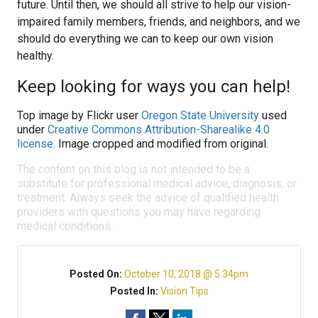
future. Until then, we should all strive to help our vision-
impaired family members, friends, and neighbors, and we
should do everything we can to keep our own vision
healthy.
Keep looking for ways you can help!
Top image by Flickr user
Oregon State University
used
under
Creative Commons Attribution-Sharealike 4.0
license
. Image cropped and modified from original.
The content on this blog is not intended to be a
substitute for professional medical advice, diagnosis, or
treatment. Always seek the advice of qualified health
providers with questions you may have regarding
medical conditions.
Posted On:
October 10, 2018 @ 5:34pm
Posted In:
Vision Tips