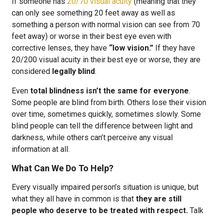
If someone has
20/70 visual acuity
(meaning that they
can only see something 20 feet away as well as
something a person with normal vision can see from 70
feet away) or worse in their best eye even with
corrective lenses, they have
“low vision.”
If they have
20/200 visual acuity in their best eye or worse, they are
considered
legally blind
.
Even
total blindness isn’t the same for everyone
.
Some people are blind from birth. Others lose their vision
over time, sometimes quickly, sometimes slowly. Some
blind people can tell the difference between light and
darkness, while others can’t perceive any visual
information at all.
What Can We Do To Help?
Every visually impaired person’s situation is unique, but
what they all have in common is that
they are still
people who deserve to be treated with respect.
Talk