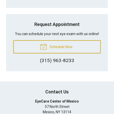
Request Appointment
You can schedule your next eye exam with us online!
Schedule Now
(315) 963-8233
Contact Us
EyeCare Center of Mexico
57 North Street
Mexico
,
NY
13114