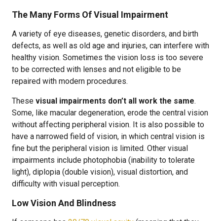
The Many Forms Of Visual Impairment
A variety of eye diseases, genetic disorders, and birth
defects, as well as old age and injuries, can interfere with
healthy vision. Sometimes the vision loss is too severe
to be corrected with lenses and not eligible to be
repaired with modern procedures.
These
visual impairments don’t all work the same
.
Some, like macular degeneration, erode the central vision
without affecting peripheral vision. It is also possible to
have a narrowed field of vision, in which central vision is
fine but the peripheral vision is limited. Other visual
impairments include photophobia (inability to tolerate
light), diplopia (double vision), visual distortion, and
difficulty with visual perception.
Low Vision And Blindness