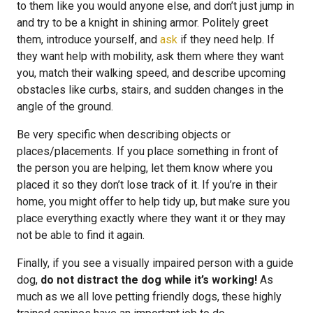
to them like you would anyone else, and don’t just jump in
and try to be a knight in shining armor. Politely greet
them, introduce yourself, and
ask
if they need help. If
they want help with mobility, ask them where they want
you, match their walking speed, and describe upcoming
obstacles like curbs, stairs, and sudden changes in the
angle of the ground.
Be very specific when describing objects or
places/placements. If you place something in front of
the person you are helping, let them know where you
placed it so they don’t lose track of it. If you’re in their
home, you might offer to help tidy up, but make sure you
place everything exactly where they want it or they may
not be able to find it again.
Finally, if you see a visually impaired person with a guide
dog,
do not distract the dog while it’s working!
As
much as we all love petting friendly dogs, these highly