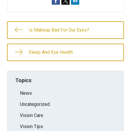
Is Makeup Bad For Our Eyes?
Sleep And Eye Health
Topics
News
Uncategorized
Vision Care
Vision Tips