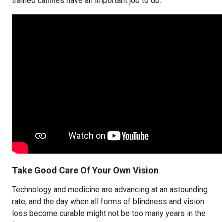
trained canines have an important job to do.
Take Good Care Of Your Own Vision
Technology and medicine are advancing at an astounding
rate, and the day when all forms of blindness and vision
loss become curable might not be too many years in the