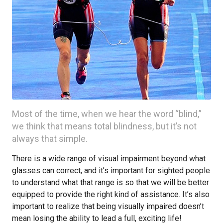
Most of the time, when we hear the word “blind,”
we think that means total blindness, but it’s not
always that simple.
There is a wide range of visual impairment beyond what
glasses can correct, and it’s important for sighted people
to understand what that range is so that we will be better
equipped to provide the right kind of assistance. It’s also
important to realize that being visually impaired doesn’t
mean losing the ability to lead a full, exciting life!