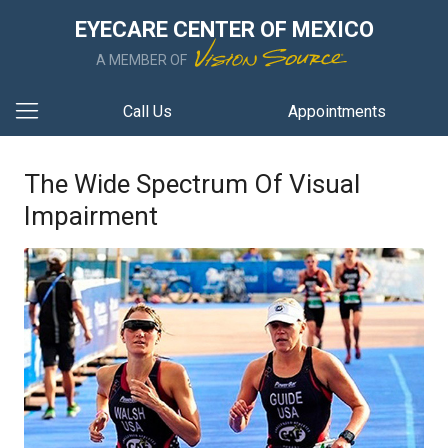
EYECARE CENTER OF MEXICO
A MEMBER OF
Call Us
Appointments
The Wide Spectrum Of Visual
Impairment