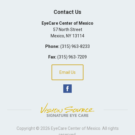
Contact Us
EyeCare Center of Mexico
57 North Street
Mexico
,
NY
13114
Phone:
(315) 963-8233
Fax:
(315) 963-7209
Email Us
Copyright © 2026
EyeCare Center of Mexico
. All rights
reserved.