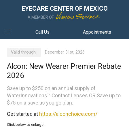
EYECARE CENTER OF MEXICO
A MEMBER OF
Call Us
Appointments
Valid through:
December 31st, 2026
Alcon: New Wearer Premier Rebate
2026
Save up to $250 on an annual supply of
WaterInnovations™ Contact Lenses OR Save up to
$75 on a save as you go plan.
Get started at
https://alconchoice.com/
Click below to enlarge.