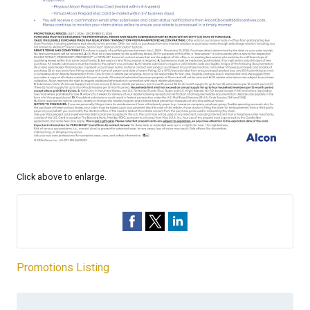
Click above to enlarge.
Promotions Listing